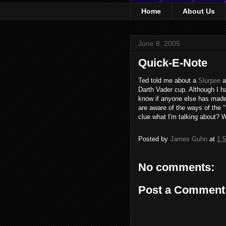
Home
About Us
June 8, 2005
Quick-E-Note
Ted told me about a
Slurpee
a
Darth Vader cup. Although I ha
know if anyone else has made 
are aware of the ways of the "
clue what I'm talking about? 
Posted by
James Guhn
at
1:
No comments:
Post a Comment