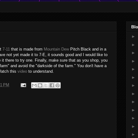
Blo
►
►
t
7-11
that is made from
Mountain Dew
Pitch Black and in a
►
ve not yet made it to 7-E, it sounds good and I would like to
it there to try one. Finally, make sure that as you shop, you
►
farm" and avoid the "darkside of the farm." You don't have a
►
Watch this
video
to understand.
►
51 PM
►
►
►
►
►
►
►