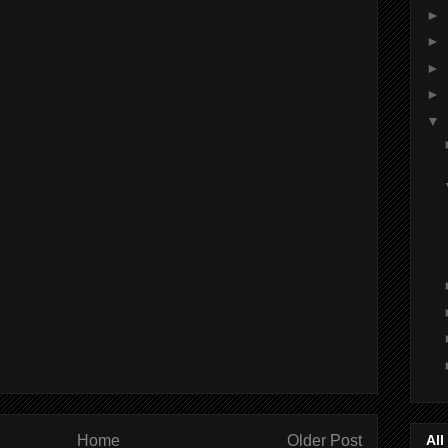
►
►
►
►
▼
All
Home
Older Post