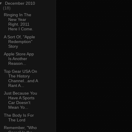
▼
December 2010
(18)
Ringing In The
New Year
Right. 2011
Here I Come.
A Sort Of, "Apple
Redemption"
Story
Apple Store App
Is Another
Reason...
Top Gear USA On
The History
Channel...and A
Rant A...
Just Because You
Have A Sports
Car Doesn't
Mean Yo...
The Body Is For
The Lord
Remember, "Who