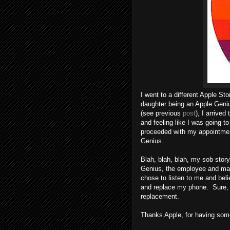
I went to a different Apple St
daughter being an Apple Geni
(see previous
post
), I arrive
and feeling like I was going to
proceeded with my appointment
Genius.
Blah, blah, blah, my sob stor
Genius, the employee and ma
chose to listen to me and beli
and replace my phone. Sure, it
replacement.
Thanks Apple, for having some