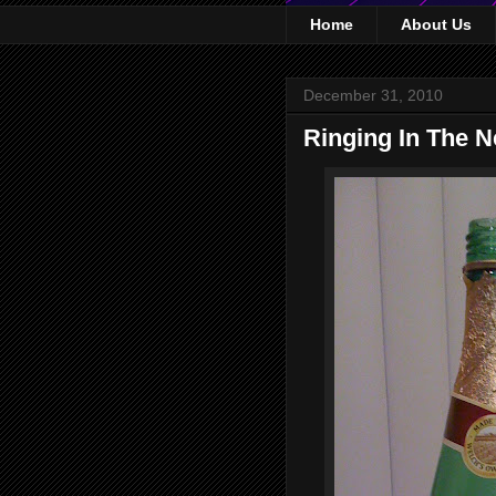
Home
About Us
December 31, 2010
Ringing In The N