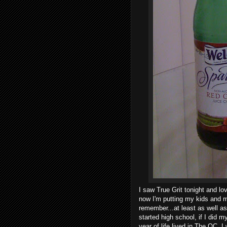
I saw True Grit tonight and lo
now I'm putting my kids and m
remember...at least as well a
started high school, if I did
year of life lived in The OC. I