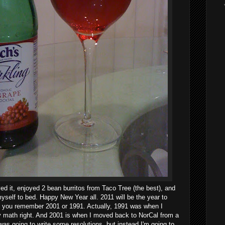
ved it, enjoyed 2 bean burritos from Taco Tree (the best), and
yself to bed. Happy New Year all. 2011 will be the year to
s you remember 2001 or 1991. Actually, 1991 was when I
 my math right. And 2001 is when I moved back to NorCal from a
 was going to write some resolutions, but instead I'm going to