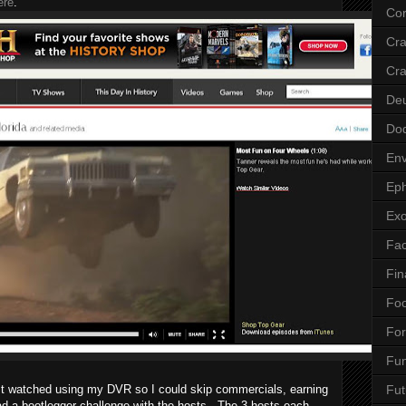
ere
.
Cor
Cr
Cra
De
Do
Env
Eph
Ex
Fa
Fin
Fo
Fo
Fu
ust watched using my DVR so I could skip commercials, earning
Fut
d a bootlegger challenge with the hosts. The 3 hosts each