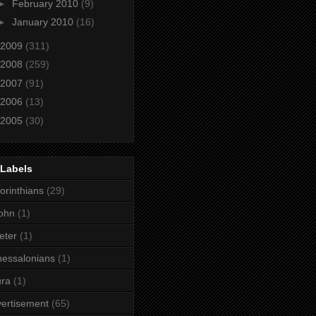
►
February 2010
(9)
►
January 2010
(16)
2009
(311)
2008
(259)
2007
(91)
2006
(13)
2005
(30)
 Labels
orinthians
(29)
ohn
(1)
eter
(1)
essalonians
(1)
ura
(1)
ertisement
(65)