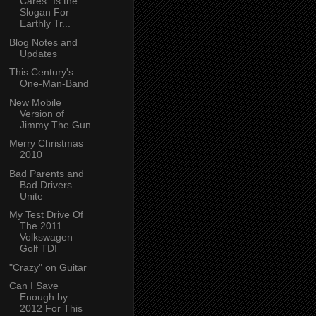
Cares" Is the
Slogan For
Earthly Tr...
Blog Notes and
Updates
This Century's
One-Man-Band
New Mobile
Version of
Jimmy The Gun
Merry Christmas
2010
Bad Parents and
Bad Drivers
Unite
My Test Drive Of
The 2011
Volkswagen
Golf TDI
"Crazy" on Guitar
Can I Save
Enough by
2012 For This