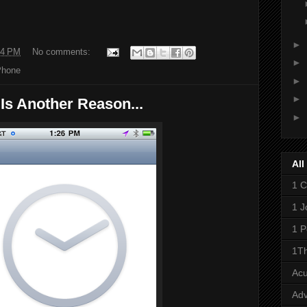
►
54 PM
No comments:
►
Phone
►
►
Is Another Reason...
►
All
1 C
1 J
1 P
1Th
Ac
Adv