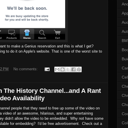
And
App
Aud
Aut
B
t want to make a Genius reservation and this is what I get?
Bo
ng to do it on Apple's website. That is one of the worst site to
Bui
Ca
32 PM
No comments:
Cel
Che
 The History Channel...and A Rant
Chr
deo Availability
Chu
 Channel people that they need to free up some of the video on
 a video of an awesome, hilarious, and super entertaining
Co
hey didn't allow the video to be embedded. Why not have some
Col
ilable for embedding? I'd be free advertisement. Check out a