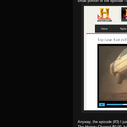
small portion of the episode
h
Anyway, the episode (#3) I j
The History Channel $0.00, ha