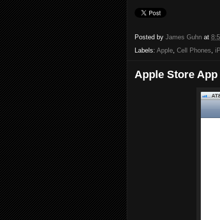
Posted by
James Guhn
at
8:
Labels:
Apple
,
Cell Phones
,
i
Apple Store App 