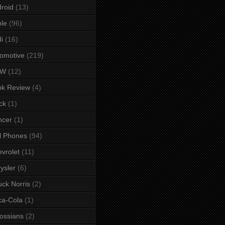
roid
(13)
le
(96)
i
(16)
omotive
(219)
MW
(12)
ok Review
(4)
ck
(1)
ncer
(1)
l Phones
(94)
vrolet
(11)
ysler
(6)
ck Norris
(2)
ca-Cola
(1)
ossians
(2)