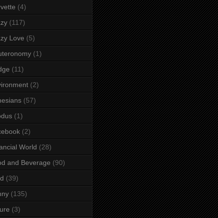
vette
(4)
azy
(117)
zy Love
(5)
uteronomy
(1)
dge
(11)
ironment
(2)
esians
(57)
odus
(1)
cebook
(2)
ancial World
(28)
od and Beverage
(90)
rd
(39)
nny
(135)
ure
(3)