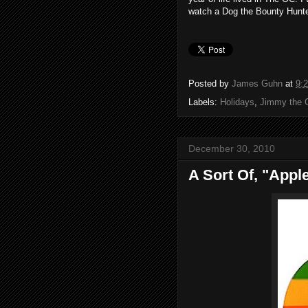
watch a Dog the Bounty Hunte
Posted by
James Guhn
at
9:
Labels:
Holidays
,
Jimmy the 
December 30, 2010
A Sort Of, "Appl