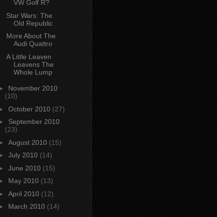
VW Golf R?
Star Wars: The
Old Republic
More About The
Audi Quattro
A Little Leaven
Leavens The
Whole Lump
►
November 2010
(10)
►
October 2010
(27)
►
September 2010
(23)
►
August 2010
(15)
►
July 2010
(14)
►
June 2010
(15)
►
May 2010
(13)
►
April 2010
(12)
►
March 2010
(14)