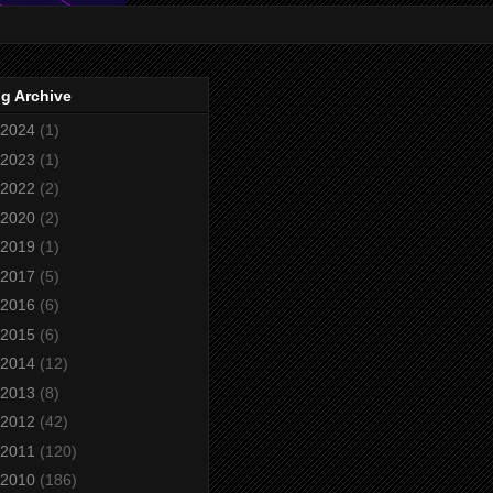
g Archive
2024
(1)
2023
(1)
2022
(2)
2020
(2)
2019
(1)
2017
(5)
2016
(6)
2015
(6)
2014
(12)
2013
(8)
2012
(42)
2011
(120)
2010
(186)