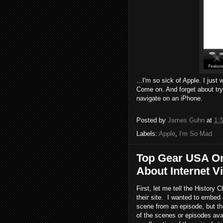
...I'm so sick of Apple. I jus
Come on. And forget about tryi
navigate on an iPhone.
Posted by
James Guhn
at
1:
Labels:
Apple
,
I'm So Mad
Top Gear USA On
About Internet Vi
First, let me tell the History
their site. I wanted to embed
scene from an episode, but t
of the scenes or episodes ava