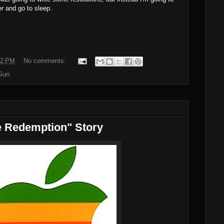
r and go to sleep.
22 PM
No comments:
Gun
e Redemption" Story