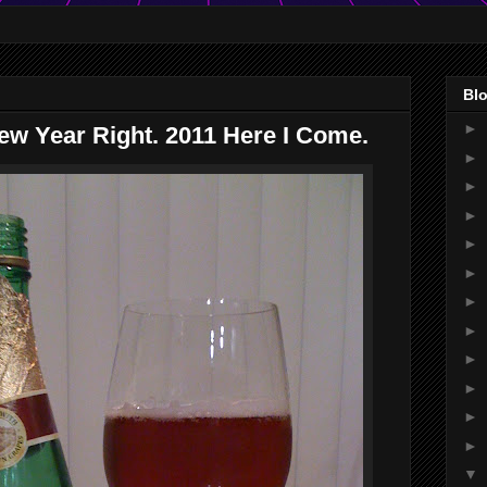
Blo
►
ew Year Right. 2011 Here I Come.
►
►
►
►
►
►
►
►
►
►
►
▼