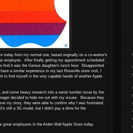
ore today from my normal one, based originally on a co-worker's
us employee. After finally getting my appointment scheduled
d to find it was the Genius daughter's lunch hour. Disappointed
 have a similar experience to my last Roseville store visit, I
 to find myself in the very capable hands of another Apple
y, and some heavy research into a serial number issue by the
nager decided to help me out with my issues. Because they
eve my story, they were able to confirm why I was frustrated
's still a 3G model, but I didn't pay a dime for the
 great employees in the Arden Mall Apple Store today.