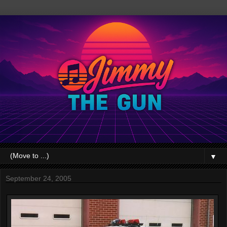
▼
September 24, 2005