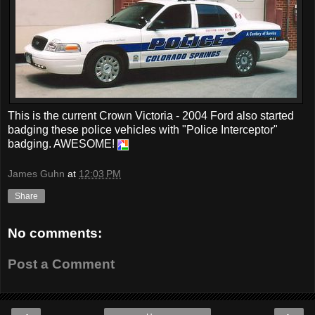
This is the current Crown Victoria - 2004 Ford also started
badging these police vehicles with "Police Interceptor"
badging. AWESOME!
James Guhn
at
12:03 PM
Share
No comments:
Post a Comment