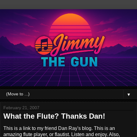
▼
February 21, 2007
What the Flute? Thanks Dan!
This is a link to my friend Dan Ray's blog. This is an
amazing flute player, or flautist. Listen and enjoy. Also,