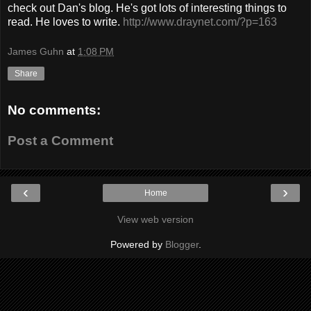
check out Dan's blog. He's got lots of interesting things to
read. He loves to write.
http://www.draynet.com/?p=163
James Guhn
at
1:08 PM
Share
No comments:
Post a Comment
‹
›
Home
View web version
Powered by
Blogger
.