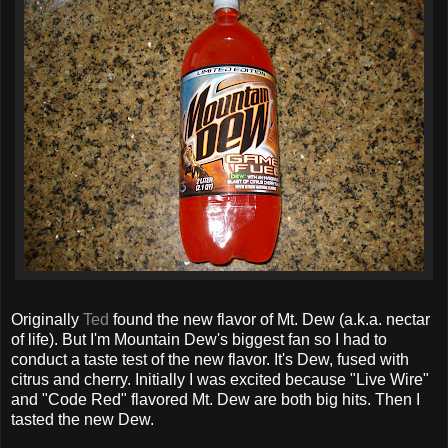
Originally
Ted
found the new flavor of Mt. Dew (a.k.a. nectar
of life). But I'm Mountain Dew's biggest fan so I had to
conduct a taste test of the new flavor. It's Dew, fused with
citrus and cherry. Initially I was excited because "Live Wire"
and "Code Red" flavored Mt. Dew are both big hits. Then I
tasted the new Dew.