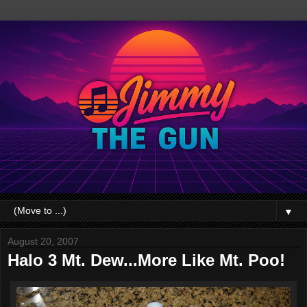
▼
August 20, 2007
Halo 3 Mt. Dew...More Like Mt. Poo!