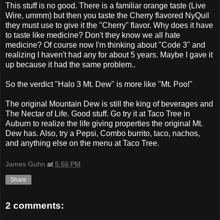
This stuff is no good. There is a familiar orange taste (Live
Wire, ummm) but then you taste the Cherry flavored NyQuil
they must use to give it the "Cherry" flavor. Why does it have
to taste like medicine? Don't they know we all hate
medicine? Of course now I'm thinking about "Code 3" and
realizing I haven't had any for about 5 years. Maybe I gave it
up because it had the same problem..
So the verdict "Halo 3 Mt. Dew" is more like "Mt. Poo!"
The original Mountain Dew is still the king of beverages and
The Nectar of Life. Good stuff. Go try it at Taco Tree in
Auburn to realize the life giving properties the original Mt.
Dew has. Also, try a Pepsi, Combo burrito, taco, nachos,
and anything else on the menu at Taco Tree.
James Guhn
at
5:56 PM
Share
2 comments: