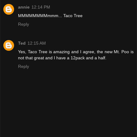
annie
12:14 PM
MMMMMMMMmmm... Taco Tree
Reply
Ted
12:15 AM
Yes, Taco Tree is amazing and I agree, the new Mt. Poo is
not that great and I have a 12pack and a half.
Reply