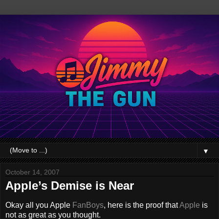
▼
October 14, 2007
Apple’s Demise is Near
Okay all you Apple
FanBoys
, here is the proof that
Apple
is
not as great as you thought.