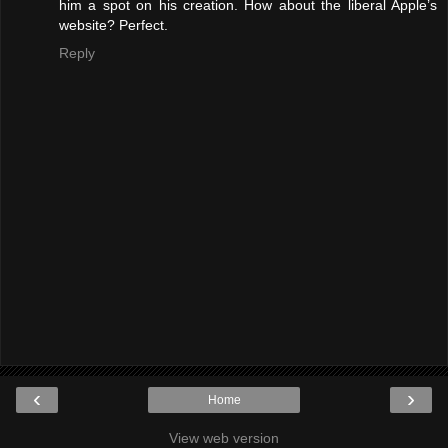
him a spot on his creation. How about the liberal Apple’s
website? Perfect.
Reply
‹
›
Home
View web version