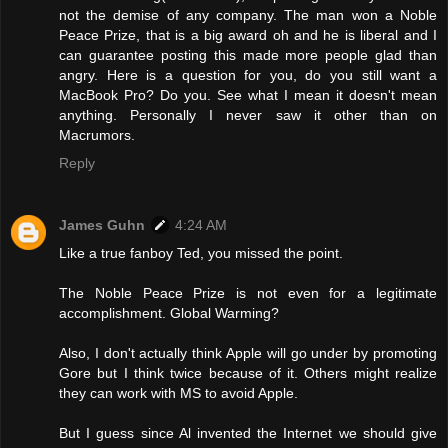
not the demise of any company. The man won a Noble
Peace Prize, that is a big award oh and he is liberal and I
can guarantee posting this made more people glad than
angry. Here is a question for you, do you still want a
MacBook Pro? Do you. See what I mean it doesn't mean
anything. Personally I never saw it other than on
Macrumors.
Reply
James Guhn
4:24 AM
Like a true fanboy Ted, you missed the point.
The Noble Peace Prize is not even for a legitimate
accomplishment. Global Warming?
Also, I don't actually think Apple will go under by promoting
Gore but I think twice because of it. Others might realize
they can work with MS to avoid Apple.
But I guess since Al invented the Internet we should give