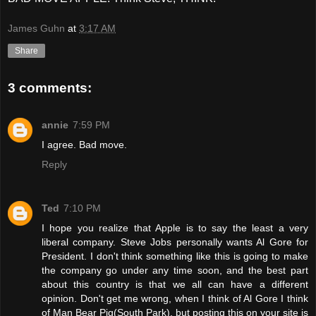
James Guhn
at
3:17 AM
Share
3 comments:
annie
7:59 PM
I agree. Bad move.
Reply
Ted
7:10 PM
I hope you realize that Apple is to say the least a very
liberal company. Steve Jobs personally wants Al Gore for
President. I don't think something like this is going to make
the company go under any time soon, and the best part
about this country is that we all can have a different
opinion. Don't get me wrong, when I think of Al Gore I think
of Man Bear Pig(South Park), but posting this on your site is