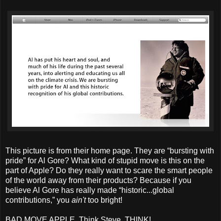
This picture is from their home page. They are “bursting with
pride” for Al Gore? What kind of stupid move is this on the
part of Apple? Do they really want to scare the smart people
of the world away from their products? Because if you
believe Al Gore has really made “historic...global
contributions,” you
ain't
too bright!
BAD MOVE APPLE. Think Steve, THINK!