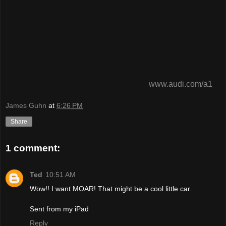
www.audi.com/a1
James Guhn
at
6:26 PM
Share
1 comment:
Ted
10:51 AM
Wow!! I want MOAR! That might be a cool little car.
Sent from my iPad
Reply