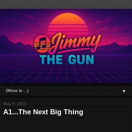
▼
May 8, 2010
A1...The Next Big Thing