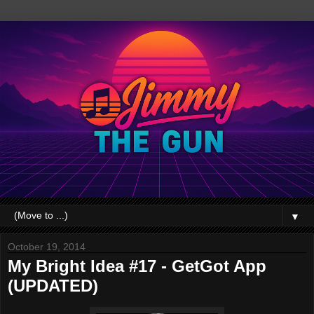
▼
October 19, 2014
My Bright Idea #17 - GetGot App
(UPDATED)