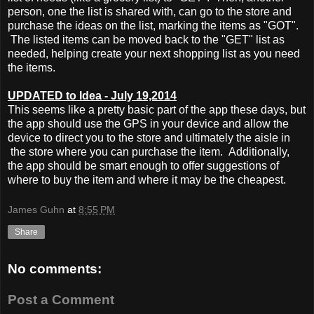
person, one the list is shared with, can go to the store and
purchase the ideas on the list, marking the items as "GOT".
The listed items can be moved back to the "GET" list as
needed, helping create your next shopping list as you need
the items.
UPDATED to Idea - July 19,2014
This seems like a pretty basic part of the app these days, but
the app should use the GPS in your device and allow the
device to direct you to the store and ultimately the aisle in
the store where you can purchase the item. Additionally,
the app should be smart enough to offer suggestions of
where to buy the item and where it may be the cheapest.
James Guhn
at
8:55 PM
Share
No comments:
Post a Comment