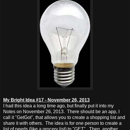
My Bright Idea #17 - November 26, 2013
I had this idea a long time ago, but finally put it into my
Notes on November 26, 2013. There should be an app, I
call it "GetGot", that allows you to create a shopping list and
share it with others. The idea is for one person to create a
list of needs (like a grocery list) to "GET". Then, another