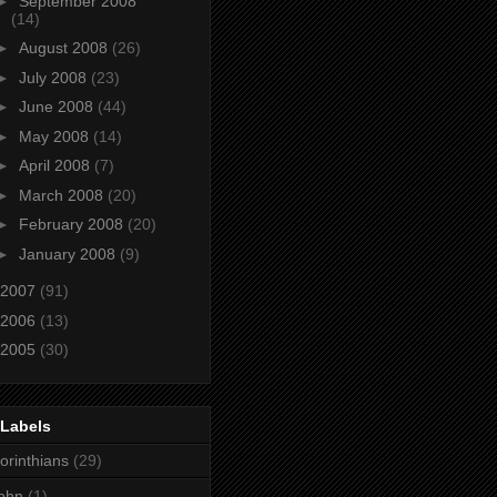
►
September 2008
(14)
►
August 2008
(26)
►
July 2008
(23)
►
June 2008
(44)
►
May 2008
(14)
►
April 2008
(7)
►
March 2008
(20)
►
February 2008
(20)
►
January 2008
(9)
2007
(91)
2006
(13)
2005
(30)
 Labels
orinthians
(29)
ohn
(1)