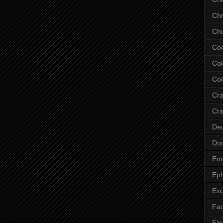
Chr
Chu
Co
Col
Cor
Cr
Cra
De
Do
Env
Eph
Ex
Fa
Fin