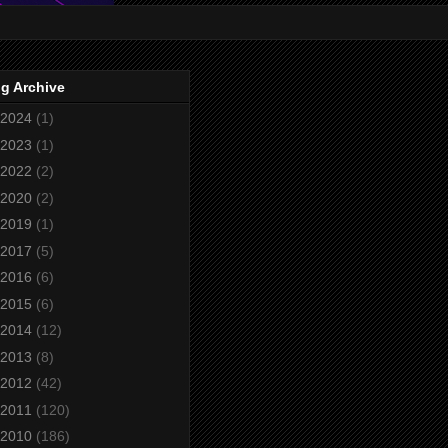
g Archive
2024
(1)
2023
(1)
2022
(2)
2020
(2)
2019
(1)
2017
(5)
2016
(6)
2015
(6)
2014
(12)
2013
(8)
2012
(42)
2011
(120)
2010
(186)