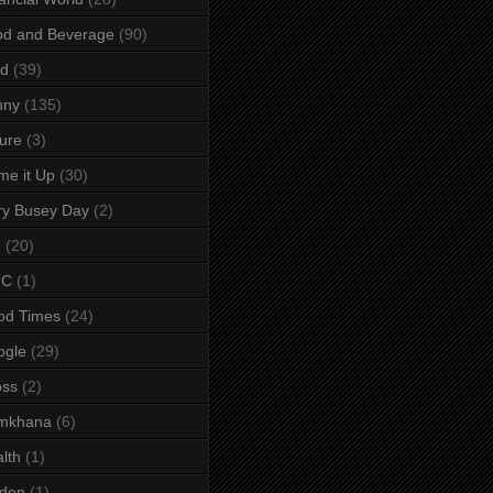
od and Beverage
(90)
rd
(39)
nny
(135)
ure
(3)
e it Up
(30)
ry Busey Day
(2)
M
(20)
C
(1)
od Times
(24)
ogle
(29)
oss
(2)
mkhana
(6)
lth
(1)
lden
(1)