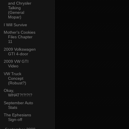
and Chrysler
Talking
(General
Mopar)
I Will Survive
Mother's Cookies
Files Chapter
11
2009 Volkswagen
GTI 4-door
2009 VW GTI
Video
VW Truck
Concept
(Robust?)
Okay,
WHAT?!?!?!?
September Auto
Stats
The Ephesians
Sign-off