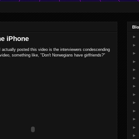
Blo
►
he iPhone
►
I actually posted this video is the interviewers condescending
►
video, something like, "Don't Norwegians have girlfriends?"
►
►
►
►
►
►
►
►
►
►