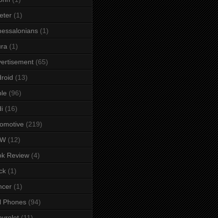
eter
(1)
essalonians
(1)
ura
(1)
ertisement
(65)
roid
(13)
le
(96)
i
(16)
omotive
(219)
MW
(12)
ok Review
(4)
ck
(1)
ncer
(1)
l Phones
(94)
vrolet
(11)