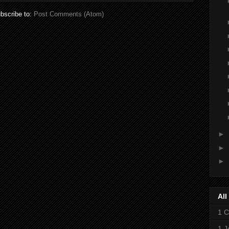
bscribe to:
Post Comments (Atom)
►
►
►
All
1 C
1 J