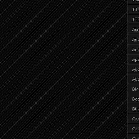
1 P
1Th
Ac
Adv
And
App
Aud
Aut
B
Bo
Bui
Ca
Cel
Che