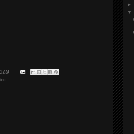
►
▼
01 AM
deo