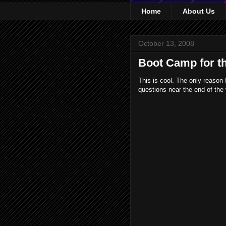
Home
About Us
October 13, 2008
Boot Camp for t
This is cool. The only reason 
questions near the end of the 