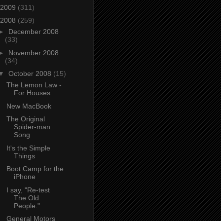
2009
(311)
2008
(259)
►
December 2008
(33)
►
November 2008
(34)
▼
October 2008
(15)
The Lemon Law -
For Houses
New MacBook
The Original
Spider-man
Song
It's the Simple
Things
Boot Camp for the
iPhone
I say, "Re-test
The Old
People."
General Motors