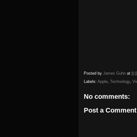
Posted by
James Guhn
at
8:
Labels:
Apple
,
Technology
,
Vi
No comments:
Post a Comment