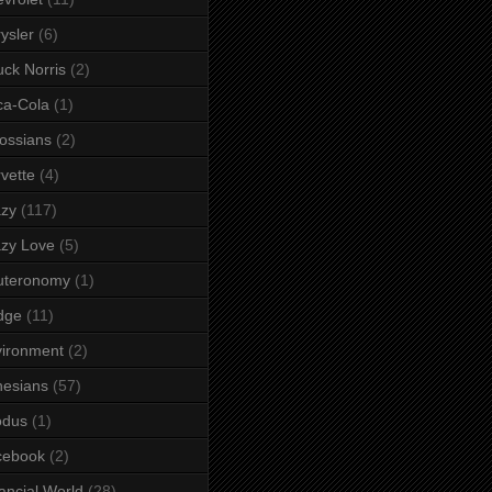
ysler
(6)
ck Norris
(2)
ca-Cola
(1)
ossians
(2)
vette
(4)
azy
(117)
zy Love
(5)
uteronomy
(1)
dge
(11)
ironment
(2)
esians
(57)
odus
(1)
cebook
(2)
ancial World
(28)