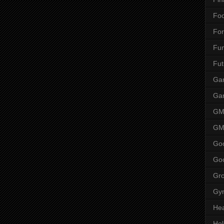
Fo
Fo
Fu
Fut
Gam
Ga
G
GM
Go
Go
Gr
Gy
Hea
Ho