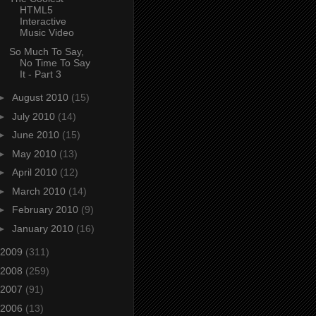
HTML5
Interactive
Music Video
So Much To Say,
No Time To Say
It - Part 3
►
August 2010
(15)
►
July 2010
(14)
►
June 2010
(15)
►
May 2010
(13)
►
April 2010
(12)
►
March 2010
(14)
►
February 2010
(9)
►
January 2010
(16)
2009
(311)
2008
(259)
2007
(91)
2006
(13)