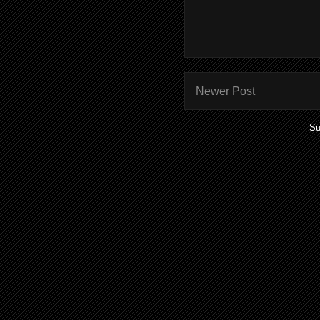
Newer Post
Su