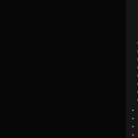
►
►
►
►