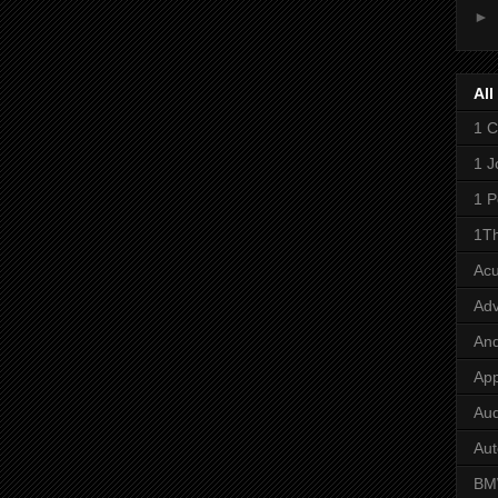
►
All
1 C
1 J
1 P
1Th
Ac
Adv
And
App
Aud
Aut
B