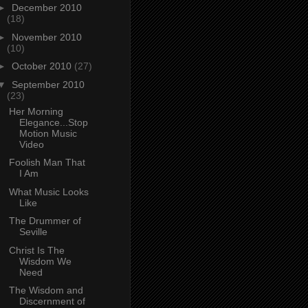
►
December 2010
(18)
►
November 2010
(10)
►
October 2010
(27)
▼
September 2010
(23)
Her Morning
Elegance...Stop
Motion Music
Video
Foolish Man That
I Am
What Music Looks
Like
The Drummer of
Seville
Christ Is The
Wisdom We
Need
The Wisdom and
Discernment of