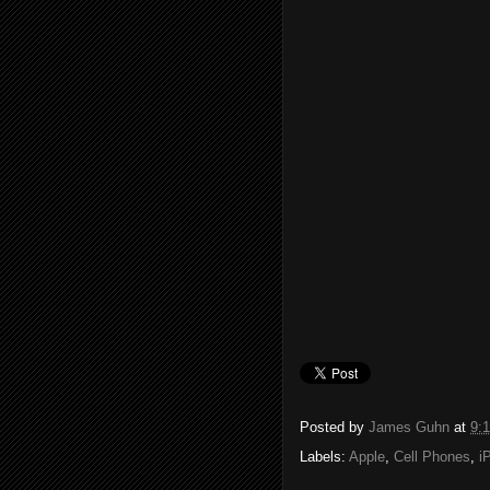
Posted by
James Guhn
at
9:
Labels:
Apple
,
Cell Phones
,
i