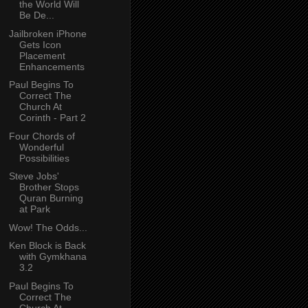
the World Will
Be De...
Jailbroken iPhone
Gets Icon
Placement
Enhancements
Paul Begins To
Correct The
Church At
Corinth - Part 2
Four Chords of
Wonderful
Possibilities
Steve Jobs'
Brother Stops
Quran Burning
at Park
Wow! The Odds...
Ken Block is Back
with Gymkhana
3.2
Paul Begins To
Correct The
Church At