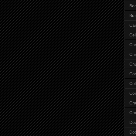
Bo
Bui
Ca
Cel
Che
Chr
Chu
Co
Col
Cor
Cr
Cra
De
Do