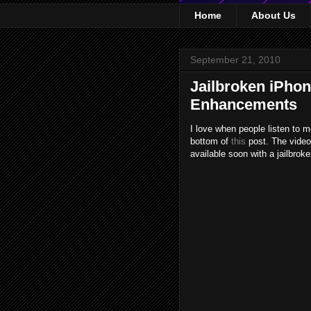
Home
About Us
September 21, 2010
Jailbroken iPho
Enhancements
I love when people listen to 
bottom of
this
post. The vide
available soon with a jailbrok