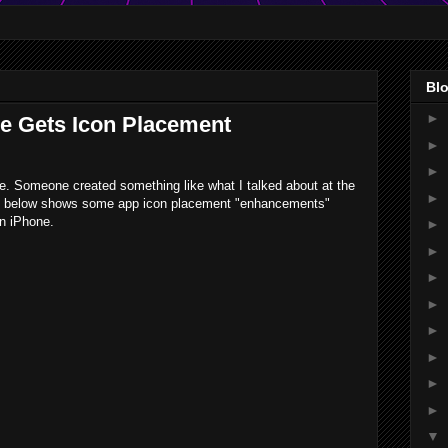
Blo
►
ne Gets Icon Placement
►
►
me. Someone created something like what I talked about at the
►
o below shows some app icon placement "enhancements"
en iPhone.
►
►
►
►
►
►
►
►
▼