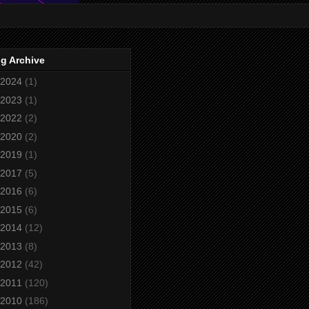
g Archive
2024
(1)
2023
(1)
2022
(2)
2020
(2)
2019
(1)
2017
(5)
2016
(6)
2015
(6)
2014
(12)
2013
(8)
2012
(42)
2011
(120)
2010
(186)