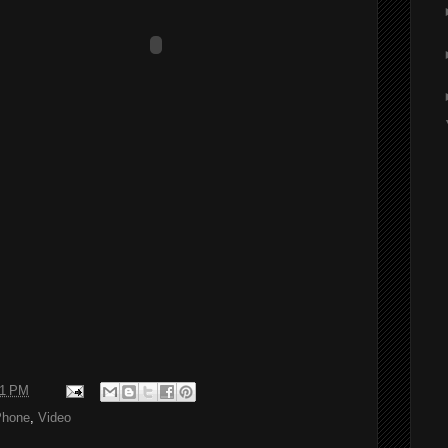
11 PM
Phone
,
Video