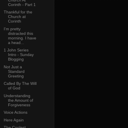
Corinth - Part 1
Thankful for the
Church at
Corinth
I'm pretty
distracted this
morning. I have
a head...
1 John Series
Intro - Sunday
Blogging
Not Just a
Standard
Greeting
Called By The Will
of God
Understanding
the Amount of
Forgiveness
Voice Actions
Here Again
The Coolest