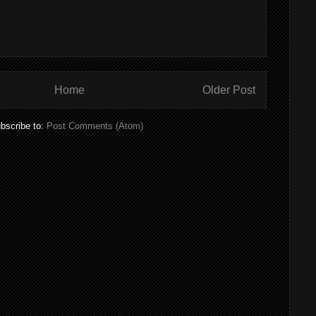
Home
Older Post
bscribe to:
Post Comments (Atom)