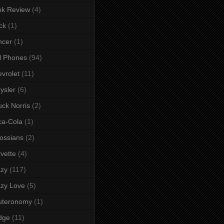
ok Review
(4)
ck
(1)
ncer
(1)
l Phones
(94)
vrolet
(11)
ysler
(6)
ck Norris
(2)
ca-Cola
(1)
ossians
(2)
vette
(4)
azy
(117)
zy Love
(5)
uteronomy
(1)
dge
(11)