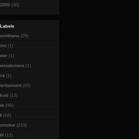
2005
(30)
 Labels
orinthians
(29)
ohn
(1)
eter
(1)
essalonians
(1)
ura
(1)
ertisement
(65)
roid
(13)
le
(96)
i
(16)
omotive
(219)
MW
(12)