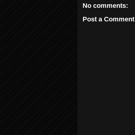
No comments:
Post a Comment