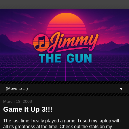
▼
March 19, 2008
Game It Up 3!!!
The last time I really played a game, I used my laptop with
all its greatness at the time. Check out the stats on my