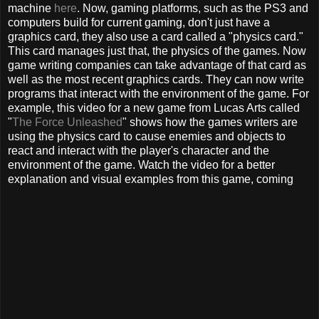
machine
here
. Now, gaming platforms, such as the PS3 and
computers build for current gaming, don't just have a
graphics card, they also use a card called a "physics card."
This card manages just that, the physics of the games. Now
game writing companies can take advantage of that card as
well as the most recent graphics cards. They can now write
programs that interact with the environment of the game. For
example, this video for a new game from Lucas Arts called
"
The Force Unleashed
" shows how the games writers are
using the physics card to cause enemies and objects to
react and interact with the player's character and the
environment of the game. Watch the video for a better
explanation and visual examples from this game, coming