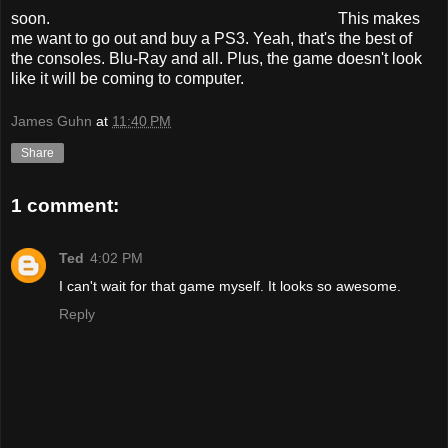
soon.
This makes
me want to go out and buy a PS3. Yeah, that's the best of
the consoles. Blu-Ray and all. Plus, the game doesn't look
like it will be coming to computer.
James Guhn
at
11:40 PM
Share
1 comment:
Ted
4:02 PM
I can't wait for that game myself. It looks so awesome.
Reply