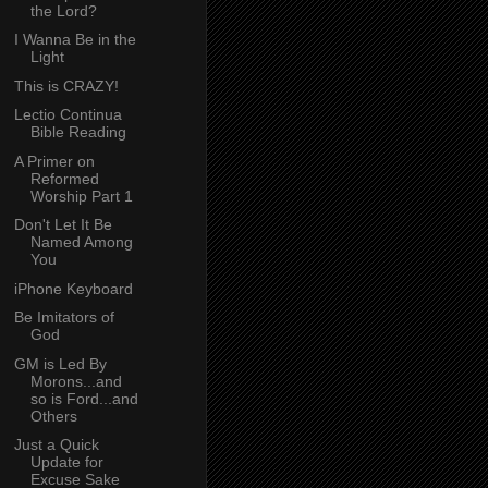
the Lord?
I Wanna Be in the
Light
This is CRAZY!
Lectio Continua
Bible Reading
A Primer on
Reformed
Worship Part 1
Don't Let It Be
Named Among
You
iPhone Keyboard
Be Imitators of
God
GM is Led By
Morons...and
so is Ford...and
Others
Just a Quick
Update for
Excuse Sake