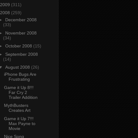
2009
(311)
2008
(259)
►
December 2008
(33)
►
November 2008
(34)
►
October 2008
(15)
►
September 2008
(14)
▼
August 2008
(26)
iPhone Bugs Are
Frustrating
Game it Up 8!!!
Far Cry 2
Trailer Addition
MythBusters
Creates Art
Game it Up 7!!!
Max Payne to
Movie
Nice Song