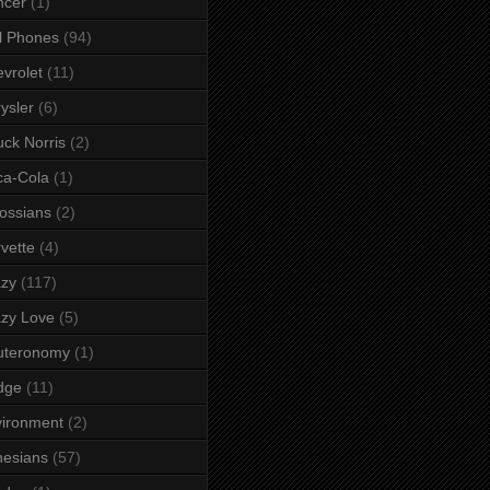
ncer
(1)
l Phones
(94)
vrolet
(11)
ysler
(6)
ck Norris
(2)
ca-Cola
(1)
ossians
(2)
vette
(4)
azy
(117)
zy Love
(5)
uteronomy
(1)
dge
(11)
ironment
(2)
esians
(57)