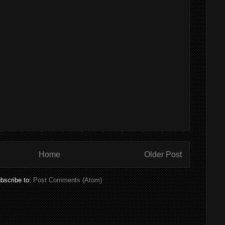
Home
Older Post
bscribe to:
Post Comments (Atom)