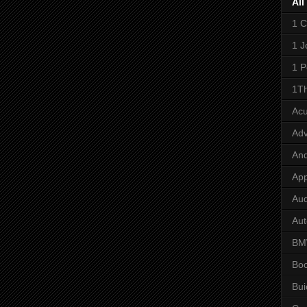
All
1 C
1 J
1 P
1Th
Ac
Adv
And
App
Aud
Aut
B
Bo
Bui