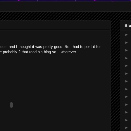
Blo
►
►
r.com
and I thought it was pretty good. So I had to post it for
►
 probably 2 that read his blog so....whatever.
►
►
►
►
►
►
►
►
►
►