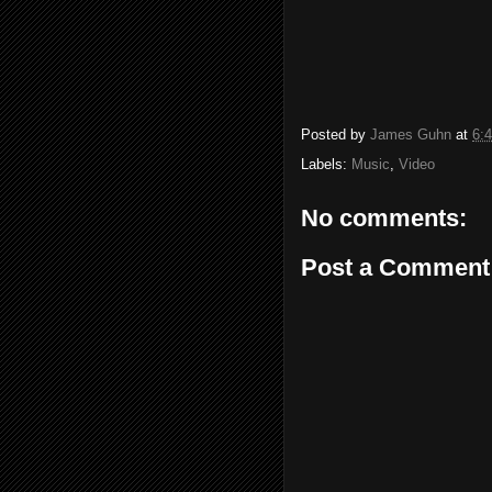
Posted by
James Guhn
at
6:
Labels:
Music
,
Video
No comments:
Post a Comment