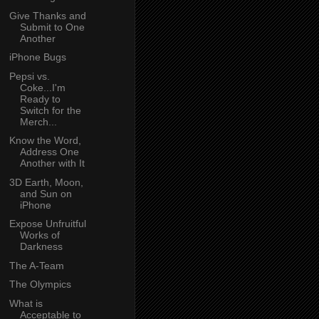
Give Thanks and
Submit to One
Another
iPhone Bugs
Pepsi vs.
Coke...I'm
Ready to
Switch for the
Merch...
Know the Word,
Address One
Another with It
3D Earth, Moon,
and Sun on
iPhone
Expose Unfruitful
Works of
Darkness
The A-Team
The Olympics
What is
Acceptable to