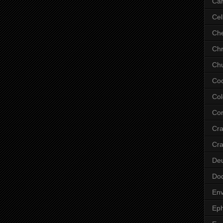
Ca
Cel
Che
Chr
Chu
Co
Col
Cor
Cr
Cra
De
Do
Env
Eph