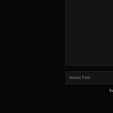
Newer Post
Su