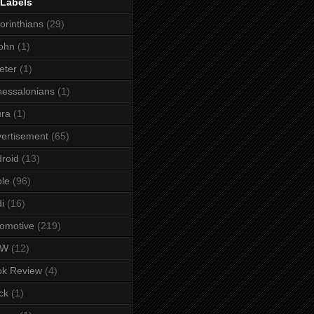
 Labels
orinthians
(29)
ohn
(1)
eter
(1)
essalonians
(1)
ura
(1)
ertisement
(65)
roid
(13)
le
(96)
i
(16)
omotive
(219)
MW
(12)
ok Review
(4)
ck
(1)