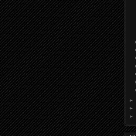
►
►
►