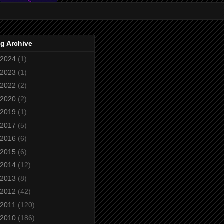
g Archive
2024
(1)
2023
(1)
2022
(2)
2020
(2)
2019
(1)
2017
(5)
2016
(6)
2015
(6)
2014
(12)
2013
(8)
2012
(42)
2011
(120)
2010
(186)