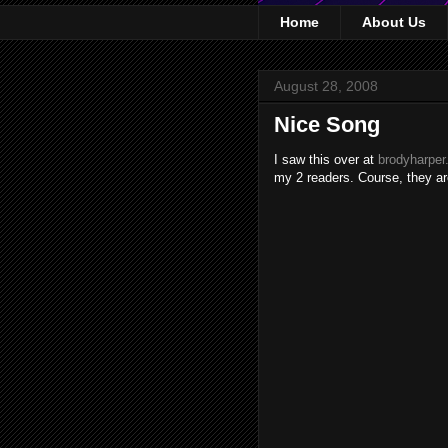
Home
About Us
August 28, 2008
Nice Song
I saw this over at
brodyharpe
my 2 readers. Course, they are