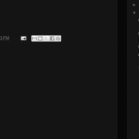
►
▼
43 PM