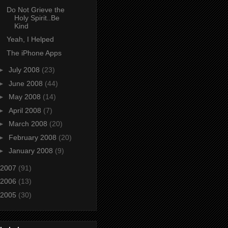
Do Not Grieve the
Holy Spirit..Be
Kind
Yeah, I Helped
The iPhone Apps
►
July 2008
(23)
►
June 2008
(44)
►
May 2008
(14)
►
April 2008
(7)
►
March 2008
(20)
►
February 2008
(20)
►
January 2008
(9)
2007
(91)
2006
(13)
2005
(30)