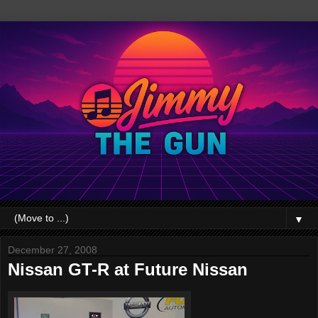
▼
December 27, 2008
Nissan GT-R at Future Nissan