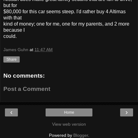
but for
$80,000 for this car seems steep. I'd rather buy 4 Altimas
with that
kind of money; one for me, one for my parents, and 2 more
because I
could.
James Guhn
at
11:47 AM
Share
No comments:
Post a Comment
‹
›
Home
View web version
Powered by
Blogger
.