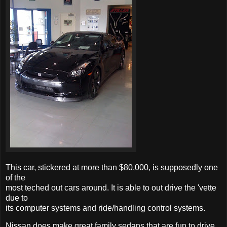
This car, stickered at more than $80,000, is supposedly one
of the
most teched out cars around. It is able to out drive the 'vette
due to
its computer systems and ride/handling control systems.
Nissan does make great family sedans that are fun to drive,