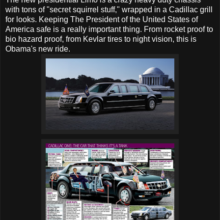
with tons of "secret squirrel stuff," wrapped in a Cadillac grill
for looks. Keeping The President of the United States of
America safe is a really important thing. From rocket proof to
bio hazard proof, from Kevlar tires to night vision, this is
Obama's new ride.