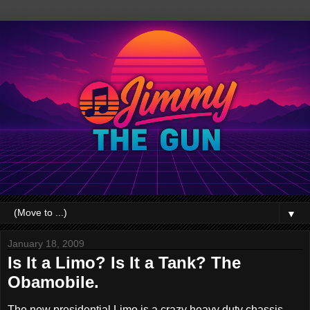
▼
January 18, 2009
Is It a Limo? Is It a Tank? The
Obamobile.
The new presidential Limo is a crazy heavy duty chassis