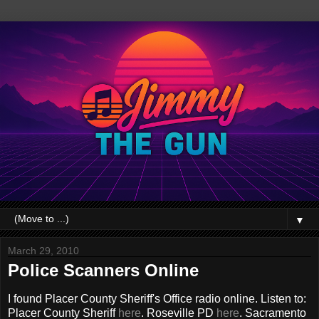
▼
March 29, 2010
Police Scanners Online
I found Placer County Sheriff's Office radio online. Listen to:
Placer County Sheriff
here
. Roseville PD
here
. Sacramento