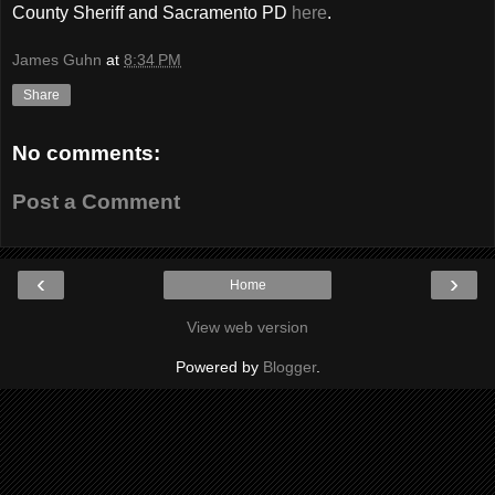
County Sheriff and Sacramento PD
here
.
James Guhn
at
8:34 PM
Share
No comments:
Post a Comment
‹
›
Home
View web version
Powered by
Blogger
.