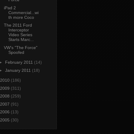
iPad 2
Commercial...wi
th more Coco
The 2011 Ford
Interceptor
Video Series
Starts Marc...
VW's "The Force"
Spoofed
►
February 2011
(14)
►
January 2011
(18)
2010
(186)
2009
(311)
2008
(259)
2007
(91)
2006
(13)
2005
(30)