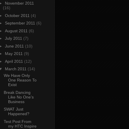
►
November 2011
(16)
►
October 2011
(4)
►
September 2011
(6)
►
August 2011
(6)
►
July 2011
(7)
►
June 2011
(10)
►
May 2011
(9)
►
April 2011
(12)
▼
March 2011
(14)
We Have Only
One Reason To
Exist
Break Dancing
Like No One's
Business
SWAT Just
Happened?
Test Post From
my HTC Inspire