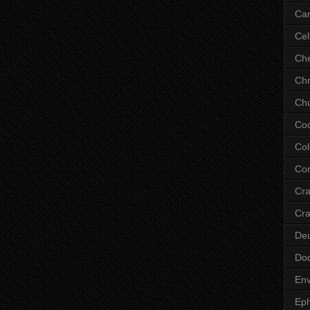
Ca
Cel
Che
Chr
Chu
Co
Col
Cor
Cr
Cra
De
Do
Env
Eph