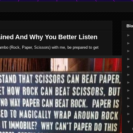
Blo
►
ned And Why You Better Listen
►
ambo (Rock, Paper, Scissors) with me, be prepared to get
►
►
►
►
►
►
►
►
►
▼