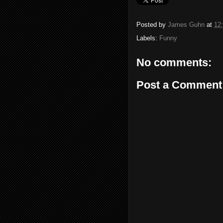
Posted by
James Guhn
at
12
Labels:
Funny
No comments:
Post a Comment