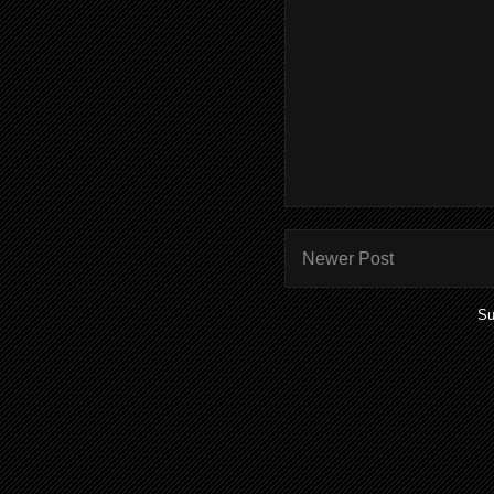
Newer Post
Su