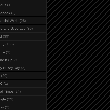
odus
(1)
cebook
(2)
ancial World
(28)
od and Beverage
(90)
rd
(39)
nny
(135)
ure
(3)
e it Up
(30)
ry Busey Day
(2)
M
(20)
C
(1)
od Times
(24)
ogle
(29)
oss
(2)