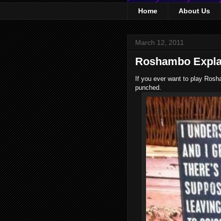
Home
About Us
March 12, 2011
Roshambo Explai
If you ever want to play Rosh
punched.