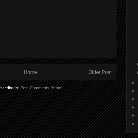
Home
Older Post
►
bscribe to:
Post Comments (Atom)
►
►
►
►
►