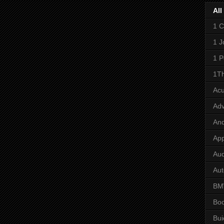
All
1 C
1 J
1 P
1Th
Ac
Adv
And
App
Aud
Aut
B
Bo
Bui