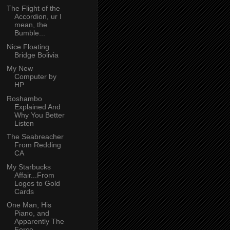
The Flight of the
Accordion, ur I
mean, the
Bumble...
Nice Floating
Bridge Bolivia
My New
Computer by
HP
Roshambo
Explained And
Why You Better
Listen
The Seabreacher
From Redding
CA
My Starbucks
Affair...From
Logos to Gold
Cards
One Man, His
Piano, and
Apparently The
Force