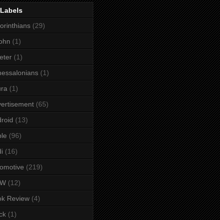
 Labels
orinthians
(29)
ohn
(1)
eter
(1)
essalonians
(1)
ura
(1)
ertisement
(65)
roid
(13)
le
(96)
i
(16)
omotive
(219)
MW
(12)
ok Review
(4)
ck
(1)