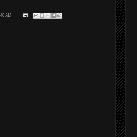
:40 AM