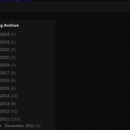
g Archive
2024
(1)
2023
(1)
2022
(2)
2020
(2)
2019
(1)
2017
(5)
2016
(6)
2015
(6)
2014
(12)
2013
(8)
2012
(42)
2011
(120)
►
December 2011
(4)