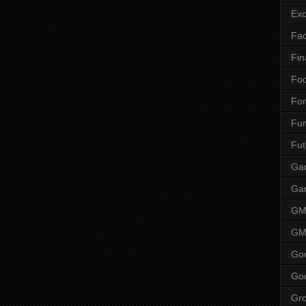
Ex
Fa
Fin
Fo
Fo
Fu
Fut
Gam
Ga
G
GM
Go
Go
Gr