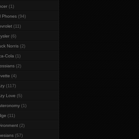
ncer
(1)
l Phones
(94)
vrolet
(11)
ysler
(6)
ck Norris
(2)
ca-Cola
(1)
ossians
(2)
vette
(4)
azy
(117)
zy Love
(5)
uteronomy
(1)
dge
(11)
ironment
(2)
esians
(57)