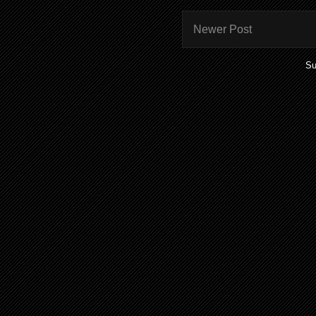
Newer Post
Su