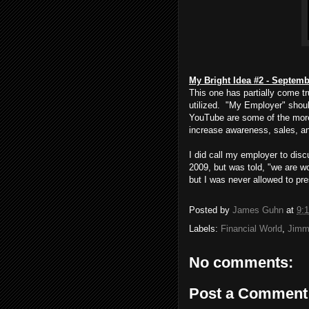
My Bright Idea #2 - Septemb
This one has partially come tru
utilized. "My Employer" shoul
YouTube are some of the more 
increase awareness, sales, an
I did call my employer to di
2009, but was told, "we are wo
but I was never allowed to pr
Posted by
James Guhn
at
9:
Labels:
Financial World
,
Jimm
No comments:
Post a Comment