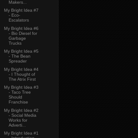
Makers...
My Bright Idea #7
- Eco-
Escalators
My Bright Idea #6
- Bio Diesel for
Garbage
Trucks
My Bright Idea #5
- The Bean
Spreader
My Bright Idea #4
- I Thought of
The Atrix First
My Bright Idea #3
- Taco Tree
Should
Franchise
My Bright Idea #2
- Social Media
Works for
Adverti...
My Bright Idea #1