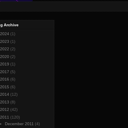
g Archive
2024
(1)
2023
(1)
2022
(2)
2020
(2)
2019
(1)
2017
(5)
2016
(6)
2015
(6)
2014
(12)
2013
(8)
2012
(42)
2011
(120)
►
December 2011
(4)