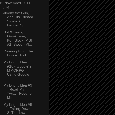
▼
November 2011
(16)
Jimmy the Gun,
And His Trusted
Sidekick,
Pepper Sp...
Hot Wheels,
Gymkhana,
Ken Block, MBI
#1, Sweet (VI...
Running From the
Police...Fail
My Bright Idea
#10 - Google's
MMORPG
Using Google
...
My Bright Idea #9
- Read My
Twitter Feed for
Me
My Bright Idea #8
- Falling Down
2, The Law