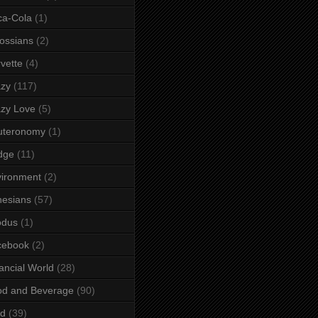
ca-Cola
(1)
ossians
(2)
vette
(4)
azy
(117)
zy Love
(5)
uteronomy
(1)
dge
(11)
ironment
(2)
esians
(57)
odus
(1)
cebook
(2)
ancial World
(28)
od and Beverage
(90)
rd
(39)