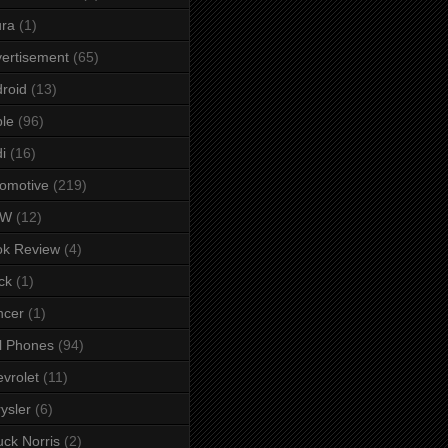
ura
(1)
ertisement
(65)
roid
(13)
le
(96)
i
(16)
omotive
(219)
MW
(12)
ok Review
(4)
ck
(1)
ncer
(1)
l Phones
(94)
vrolet
(11)
ysler
(6)
ck Norris
(2)