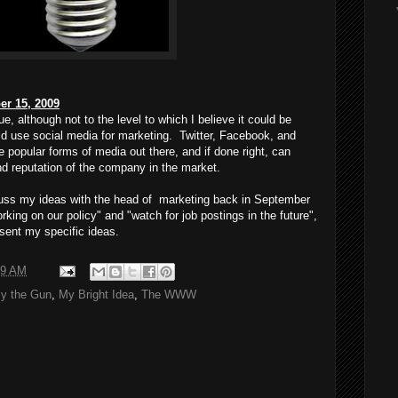
er 15, 2009
e, although not to the level to which I believe it could be
d use social media for marketing. Twitter, Facebook, and
popular forms of media out there, and if done right, can
d reputation of the company in the market.
scuss my ideas with the head of marketing back in September
rking on our policy" and "watch for job postings in the future",
esent my specific ideas.
19 AM
y the Gun
,
My Bright Idea
,
The WWW