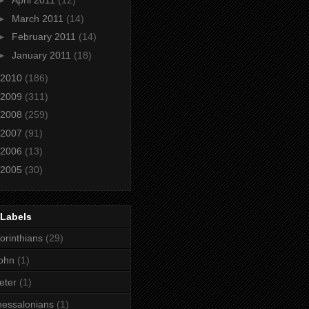
►
April 2011
(12)
►
March 2011
(14)
►
February 2011
(14)
►
January 2011
(18)
2010
(186)
2009
(311)
2008
(259)
2007
(91)
2006
(13)
2005
(30)
 Labels
orinthians
(29)
ohn
(1)
eter
(1)
essalonians
(1)