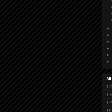
►
►
►
►
►
►
All
1 C
1 J
1 P
1Th