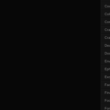
Co
Col
Cor
Cr
Cra
De
Do
Env
Eph
Ex
Fa
Fin
Fo
Fo