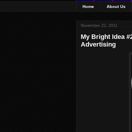
Home
About Us
November 22, 2011
My Bright Idea #
Advertising