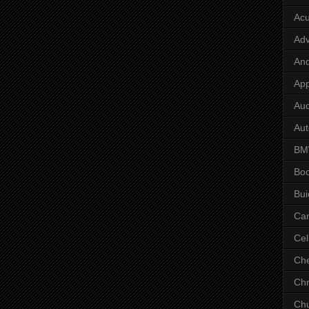
Ac
Adv
And
App
Aud
Aut
B
Bo
Bui
Ca
Cel
Che
Chr
Chu