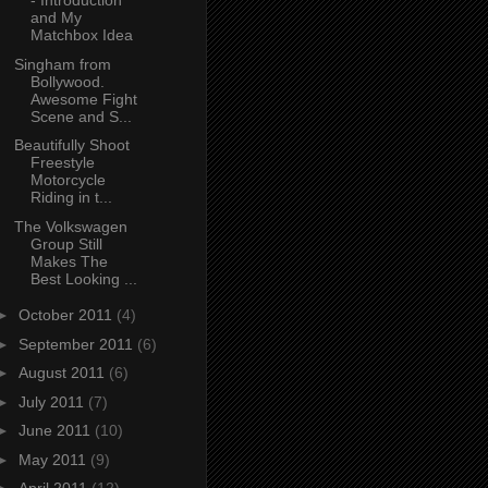
- Introduction
and My
Matchbox Idea
Singham from
Bollywood.
Awesome Fight
Scene and S...
Beautifully Shoot
Freestyle
Motorcycle
Riding in t...
The Volkswagen
Group Still
Makes The
Best Looking ...
►
October 2011
(4)
►
September 2011
(6)
►
August 2011
(6)
►
July 2011
(7)
►
June 2011
(10)
►
May 2011
(9)