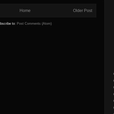
Home
Older Post
bscribe to:
Post Comments (Atom)