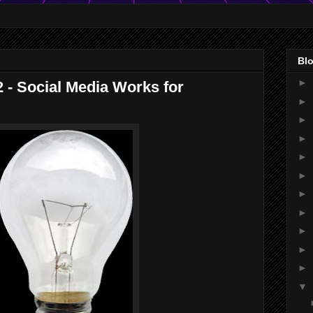
Blo
►
2 - Social Media Works for
►
►
►
►
►
►
►
►
►
►
▼