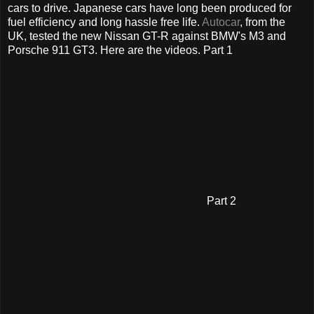
cars to drive. Japanese cars have long been produced for
fuel efficiency and long hassle free life.
Autocar
, from the
UK, tested the new Nissan GT-R against BMW's M3 and
Porsche 911 GT3. Here are the videos. Part 1
Part 2