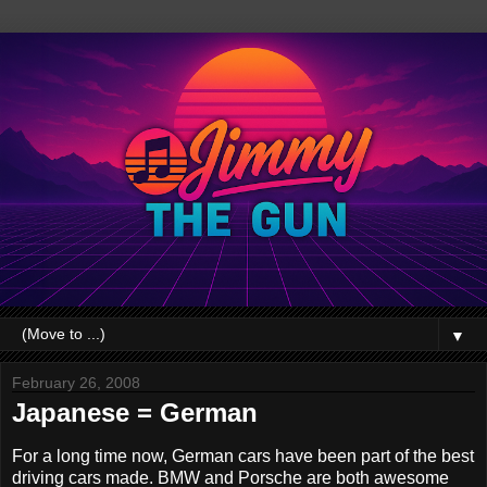
▼
February 26, 2008
Japanese = German
For a long time now, German cars have been part of the best
driving cars made. BMW and Porsche are both awesome