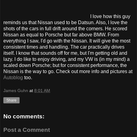
I love how this guy
reminds us that Nissan used to be Datsun. Also, I love the
shots of the cars in full drift around the corners. He scored
Nissan as equal to Porsche but far above BMW. From
everything I saw, I'd go with the Nissan. It will give the most
consistent times and handling. The car practically drives
itself. I know that sounds off for me, but I'm getting old and
lazy. I do like to enjoy driving, and my VW is (in my mind) a
scaled down Porsche; but for consistent performance, the
Nissan is the way to go. Check out more info and pictures at
Autoblog
too.
James Guhn
at
8:01 AM
Share
No comments:
Post a Comment