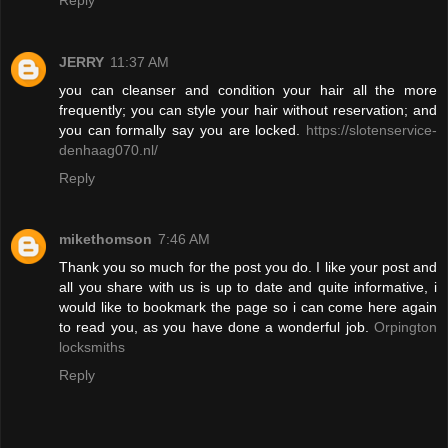
JERRY
11:37 AM
you can cleanser and condition your hair all the more
frequently; you can style your hair without reservation; and
you can formally say you are locked.
https://slotenservice-
denhaag070.nl/
Reply
mikethomson
7:46 AM
Thank you so much for the post you do. I like your post and
all you share with us is up to date and quite informative, i
would like to bookmark the page so i can come here again
to read you, as you have done a wonderful job.
Orpington
locksmiths
Reply