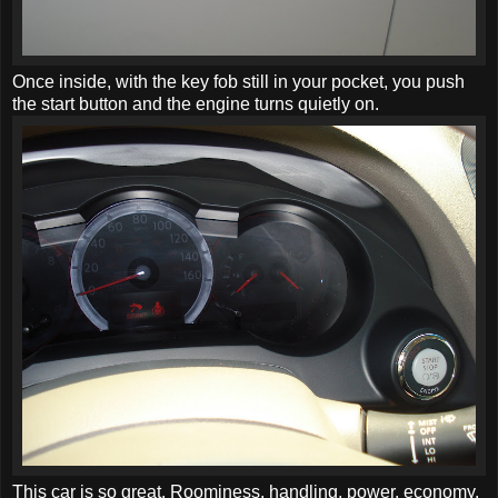
Once inside, with the key fob still in your pocket, you push
the start button and the engine turns quietly on.
This car is so great. Roominess, handling, power, economy,