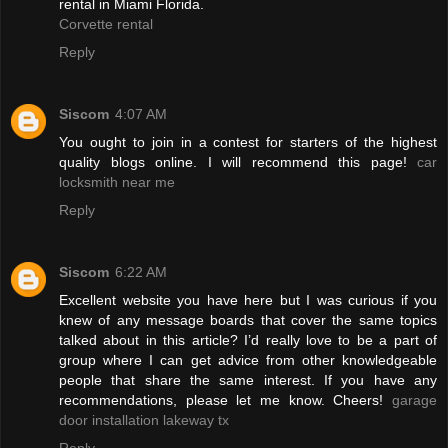
rental in Miami Florida.
Corvette rental
Reply
Siscom
4:07 AM
You ought to join in a contest for starters of the highest
quality blogs online. I will recommend this page!
car
locksmith near me
Reply
Siscom
6:22 AM
Excellent website you have here but I was curious if you
knew of any message boards that cover the same topics
talked about in this article? I’d really love to be a part of
group where I can get advice from other knowledgeable
people that share the same interest. If you have any
recommendations, please let me know. Cheers!
garage
door installation lakeway tx
Reply