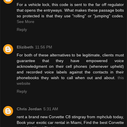
For a vehicle lock, this code is sent to the far off regulator
that opens the entryways. What makes these passage bolts
so protected is that they use "rolling" or "jumping" codes.
See More
Reply
Elizibeth
11:56 PM
For both of these alternatives to be legitimate, clients must
guarantee that they have empowered voice
acknowledgment on their cell phones (whenever upheld)
and recorded voice labels against the contacts in their
phonebooks they wish to call when out and about.
this
website
Reply
Chris Jordan
5:31 AM
rent a brand new Corvette C8 stingray from mphclub today,
Book your exotic car rental in Miami, Find the best Corvette