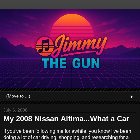
▼
July 6, 2008
My 2008 Nissan Altima...What a Car
If you've been following me for awhile, you know I've been
doing a lot of car driving, shopping, and researching for a