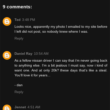
9 comments:
Ted
3:48 PM
Looks nice, apparently my photo I emailed to my site before
I left did not post, so nobody knew where I was.
Reply
Daniel Ray
10:54 AM
As a fellow nissan driver I can say that i'm never going back
to anything else. I'm a bit jealous I must say, now i kind of
want one. And at only 20k? these days that's like a steal.
You'll love it for years...
- dan
Reply
Jennet
4:51 AM