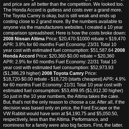
and price are all better than the competition. We looked too.
The Honda Accord is gutless and costs over a grand more.
The Toyota Camry is okay, but is still weak and ends up
costing close to 2 grand more. By the numbers available to
anyone via the manufacturers websites, I created a 10 year
comparison spreadsheet. Here is how the costs broke down:
2008 Nissan Altima
Price: $20,470-$1000 rebate = $19,470
APR: 3.9% for 60 months Fuel Economy: 23/31 Total 10
year cost with estimated fuel consumption: $51,587.64
2008
Honda Accord
Price: $20,360-$0.00 rebate = $20,360
APR: 2.9% for 60 months Fuel Economy: 22/31 Total 10
year cost with estimated fuel consumption: $52,973.93
($1,386.29 higher)
2008 Toyota Camry
Price:
$18,720-$0.00 rebate - $18,720 (starts cheapest) APR: 4.9%
for 60 months Fuel Economy: 21/31 Total 10 year cost with
estimated fuel consumption: $53,499.95 ($1,912.30 higher)
So just in the 10 year numbers, the Altima takes the cake.
But, that's not the only reason to choose a car. After all, if the
decision was based only on price, the Ford Escape or the
VW Rabbit would have won at $4,190.75 and $5,050.50,
respectively, less than the Altima. Performance, and
roominess for a family were also big factors. First, the latter.