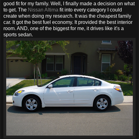
good fit for my family. Well, I finally made a decision on what
to get. The
Nissan Altima
fit into every category I could
create when doing my research. It was the cheapest family
car. It got the best fuel economy. It provided the best interior
room. AND, one of the biggest for me, it drives like it's a
sports sedan.