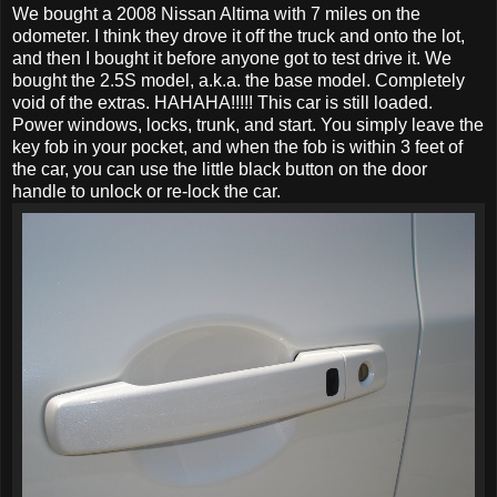
We bought a 2008 Nissan Altima with 7 miles on the
odometer. I think they drove it off the truck and onto the lot,
and then I bought it before anyone got to test drive it. We
bought the 2.5S model, a.k.a. the base model. Completely
void of the extras. HAHAHA!!!!! This car is still loaded.
Power windows, locks, trunk, and start. You simply leave the
key fob in your pocket, and when the fob is within 3 feet of
the car, you can use the little black button on the door
handle to unlock or re-lock the car.