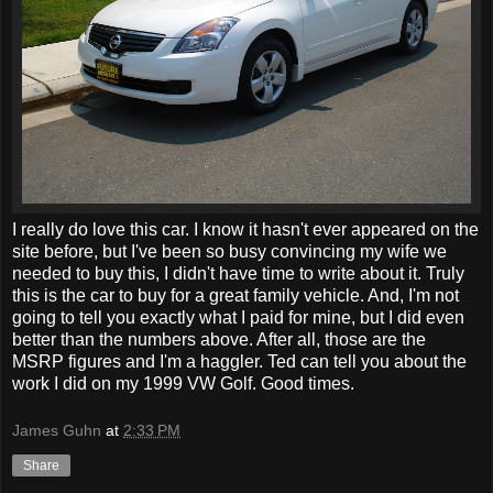
I really do love this car. I know it hasn't ever appeared on the
site before, but I've been so busy convincing my wife we
needed to buy this, I didn't have time to write about it. Truly
this is the car to buy for a great family vehicle. And, I'm not
going to tell you exactly what I paid for mine, but I did even
better than the numbers above. After all, those are the
MSRP figures and I'm a haggler. Ted can tell you about the
work I did on my 1999 VW Golf. Good times.
James Guhn
at
2:33 PM
Share