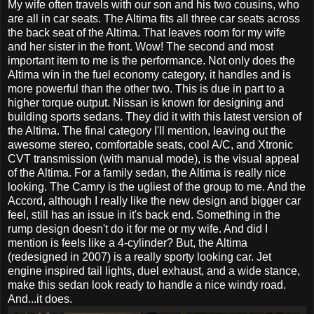
My wife often travels with our son and his two cousins, who
are all in car seats. The Altima fits all three car seats across
the back seat of the Altima. That leaves room for my wife
and her sister in the front. Wow! The second and most
important item to me is the performance. Not only does the
Altima win in the fuel economy category, it handles and is
more powerful than the other two. This is due in part to a
higher torque output. Nissan is known for designing and
building sports sedans. They did it with this latest version of
the Altima. The final category I'll mention, leaving out the
awesome stereo, comfortable seats, cool A/C, and Xtronic
CVT transmission (with manual mode), is the visual appeal
of the Altima. For a family sedan, the Altima is really nice
looking. The Camry is the ugliest of the group to me. And the
Accord, although I really like the new design and bigger car
feel, still has an issue in it's back end. Something in the
rump design doesn't do it for me or my wife. And did I
mention is feels like a 4-cylinder? But, the Altima
(redesigned in 2007) is a really sporty looking car. Jet
engine inspired tail lights, duel exhaust, and a wide stance,
make this sedan look ready to handle a nice windy road.
And...it does.