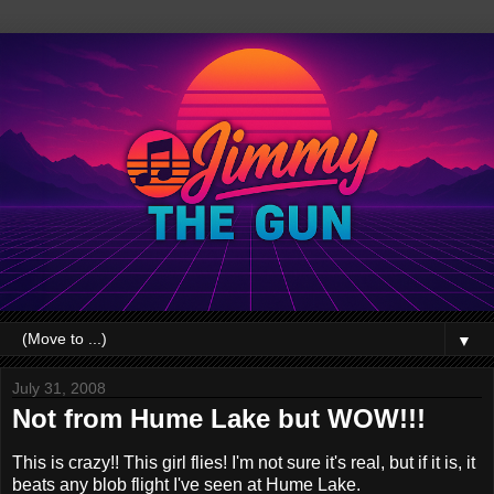
▼
July 31, 2008
Not from Hume Lake but WOW!!!
This is crazy!! This girl flies! I'm not sure it's real, but if it is, it
beats any blob flight I've seen at Hume Lake.