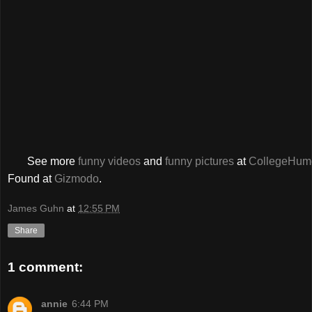
See more
funny videos
and
funny pictures
at
CollegeHum
Found at
Gizmodo
.
James Guhn
at
12:55 PM
Share
1 comment:
annie
6:44 PM