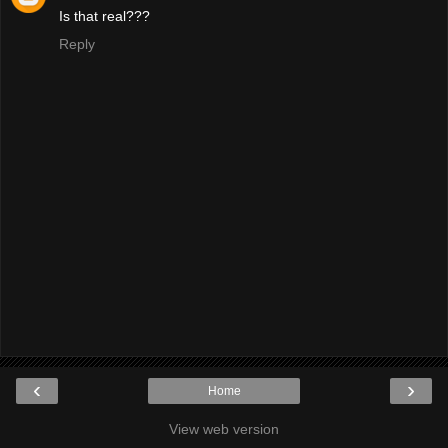
Is that real???
Reply
‹
›
Home
View web version