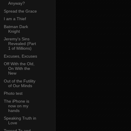
Anyway?
Spread the Grace
I am a Thief
Batman Dark
Knight
Jeremy's Sins
Revealed (Part
1 of Millions)
Excuses, Excuses
Off With the Old,
On With the
New
Out of the Futility
of Our Minds
Photo test
The iPhone is
now on my
hands
Speaking Truth in
Love
Tossed To and