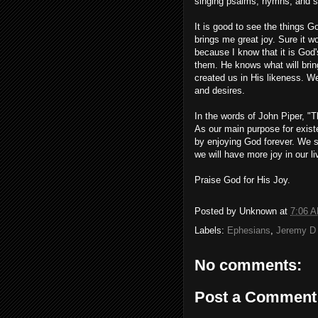
singing psalms, hymns, and sp
It is good to see the things G
brings me great joy. Sure it wou
because I know that it is God'
them. He knows what will bring
created us in His likeness. W
and desires.
In the words of John Piper, "T
As our main purpose for exist
by enjoying God forever. We s
we will have more joy in our li
Praise God for His Joy.
Posted by
Unknown
at
7:06 
Labels:
Ephesians
,
Jeremy D
No comments:
Post a Comment