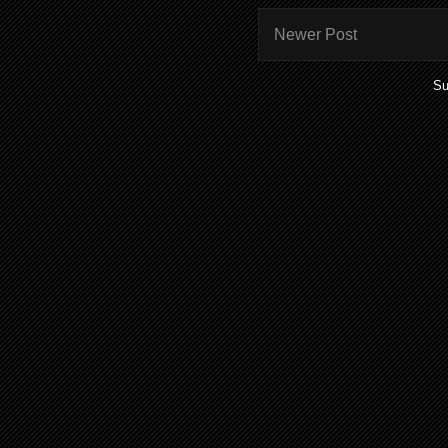
Newer Post
Su