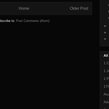
Home
Older Post
bscribe to:
Post Comments (Atom)
►
►
►
All
1 C
1 J
1 P
1Th
Ac
Adv