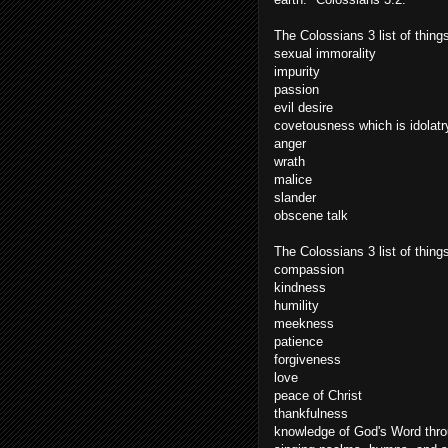
The Colossians 3 list of things
sexual immorality
impurity
passion
evil desire
covetousness which is idolatr
anger
wrath
malice
slander
obscene talk
The Colossians 3 list of thin
compassion
kindness
humility
meekness
patience
forgiveness
love
peace of Christ
thankfulness
knowledge of God's Word thr