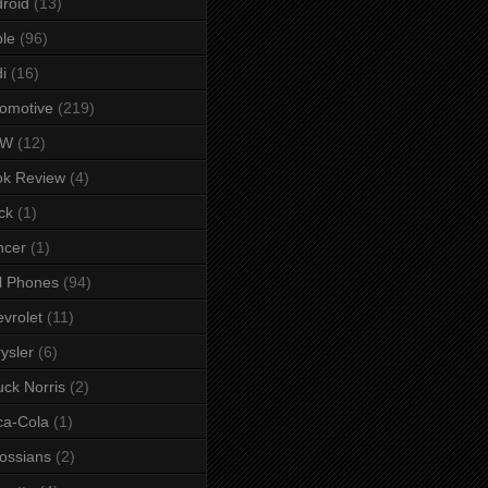
roid
(13)
le
(96)
i
(16)
omotive
(219)
MW
(12)
ok Review
(4)
ck
(1)
ncer
(1)
l Phones
(94)
vrolet
(11)
ysler
(6)
ck Norris
(2)
ca-Cola
(1)
ossians
(2)