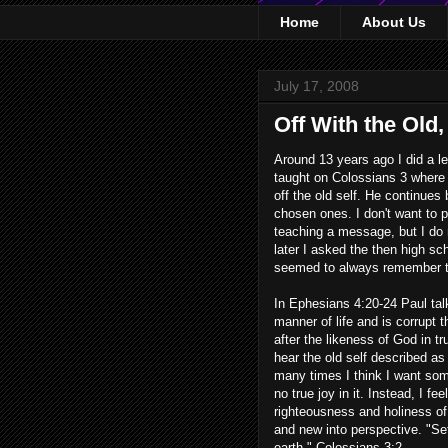
Home
About Us
July 17, 2008
Off With the Old
Around 13 years ago I did a les
taught on Colossians 3 where P
off the old self. He continues
chosen ones. I don't want to p
teaching a message, but I do 
later I asked the then high sc
seemed to always remember tha
In Ephesians 4:20-24 Paul talk
manner of life and is corrupt 
after the likeness of God in t
hear the old self described as
many times I think I want some
no true joy in it. Instead, I f
righteousness and holiness of 
and new into perspective. "Set
earth." Colossians 3:2.