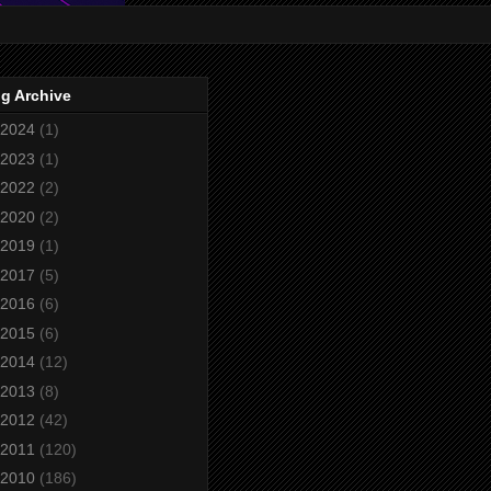
g Archive
2024
(1)
2023
(1)
2022
(2)
2020
(2)
2019
(1)
2017
(5)
2016
(6)
2015
(6)
2014
(12)
2013
(8)
2012
(42)
2011
(120)
2010
(186)