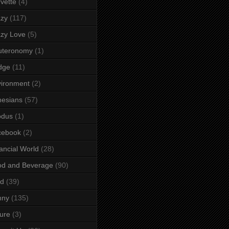
vette
(4)
azy
(117)
zy Love
(5)
uteronomy
(1)
dge
(11)
ironment
(2)
esians
(57)
odus
(1)
cebook
(2)
ancial World
(28)
od and Beverage
(90)
rd
(39)
nny
(135)
ure
(3)