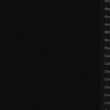
And
App
Aud
Aut
B
Bo
Bui
Ca
Cel
Che
Chr
Chu
Co
Col