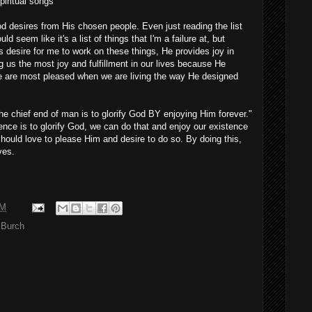
iritual songs
od desires from His chosen people. Even just reading the list
ld seem like it's a list of things that I'm a failure at, but
s desire for me to work on these things, He provides joy in
 us the most joy and fulfillment in our lives because He
e are most pleased when we are living the way He designed
he chief end of man is to glorify God BY enjoying Him forever."
ence is to glorify God, we can do that and enjoy our existence
hould love to please Him and desire to do so. By doing this,
ves.
AM
 Burch