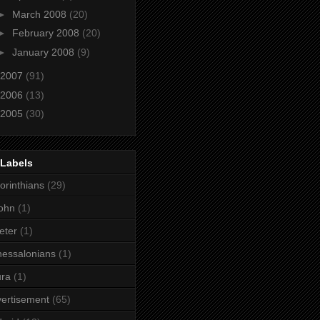
►
March 2008
(20)
►
February 2008
(20)
►
January 2008
(9)
2007
(91)
2006
(13)
2005
(30)
 Labels
orinthians
(29)
ohn
(1)
eter
(1)
essalonians
(1)
ura
(1)
ertisement
(65)