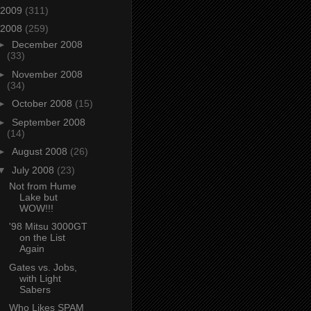
2009
(311)
2008
(259)
►
December 2008
(33)
►
November 2008
(34)
►
October 2008
(15)
►
September 2008
(14)
►
August 2008
(26)
▼
July 2008
(23)
Not from Hume
Lake but
WOW!!!
'98 Mitsu 3000GT
on the List
Again
Gates vs. Jobs,
with Light
Sabers
Who Likes SPAM