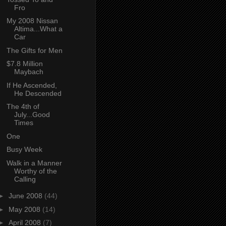
Fro
My 2008 Nissan
Altima...What a
Car
The Gifts for Men
$7.8 Million
Maybach
If He Ascended,
He Descended
The 4th of
July...Good
Times
One
Busy Week
Walk in a Manner
Worthy of the
Calling
►
June 2008
(44)
►
May 2008
(14)
►
April 2008
(7)