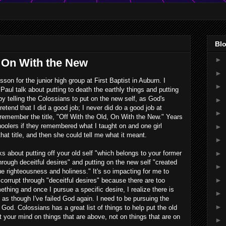
Blo
►
, On With the New
►
son for the junior high group at First Baptist in Auburn. I
►
aul talk about putting to death the earthly things and putting
 by telling the Colossians to put on the new self, as God's
►
retend that I did a good job; I never did do a good job at
►
remember the title, "Off With the Old, On With the New." Years
hoolers if they remembered what I taught on and one girl
►
t title, and then she could tell me what it meant.
►
►
s about putting off your old self "which belongs to your former
through deceitful desires" and putting on the new self "created
►
rue righteousness and holiness." It's so impacting for me to
►
 corrupt through "deceitful desires" because there are too
thing and once I pursue a specific desire, I realize there is
►
eel as though I've failed God again. I need to be pursuing the
►
God. Colossians has a great list of things to help put the old
 your mind on things that are above, not on things that are on
►