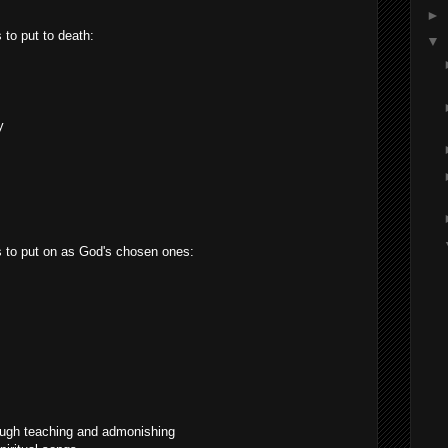
►
 to put to death:
▼
y
gs to put on as God's chosen ones:
ough teaching and admonishing