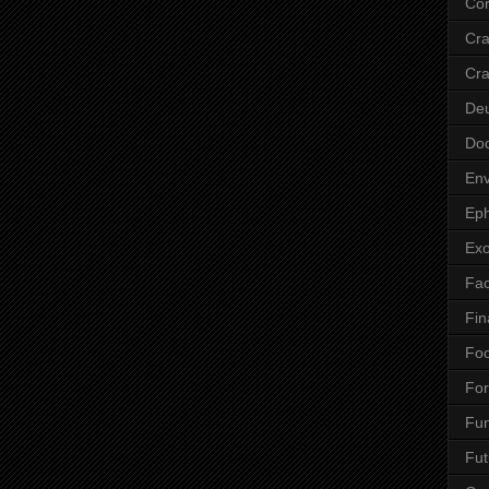
Cor
Cr
Cra
De
Do
Env
Eph
Ex
Fa
Fin
Fo
Fo
Fu
Fut