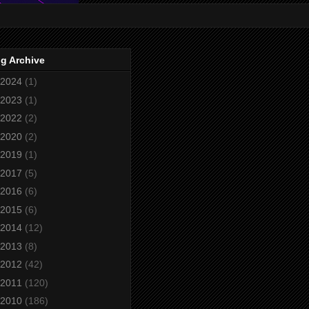
g Archive
2024
(1)
2023
(1)
2022
(2)
2020
(2)
2019
(1)
2017
(5)
2016
(6)
2015
(6)
2014
(12)
2013
(8)
2012
(42)
2011
(120)
2010
(186)