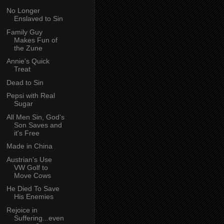
No Longer
Enslaved to Sin
Family Guy
Makes Fun of
the Zune
Annie's Quick
Treat
Dead to Sin
Pepsi with Real
Sugar
All Men Sin, God's
Son Saves and
it's Free
Made in China
Austrian's Use
VW Golf to
Move Cows
He Died To Save
His Enemies
Rejoice in
Suffering...even