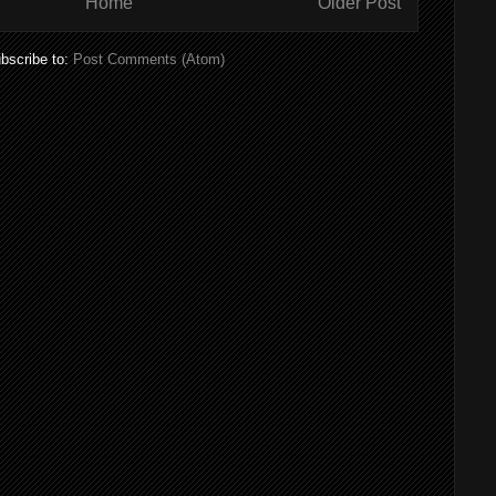
Home
Older Post
bscribe to:
Post Comments (Atom)