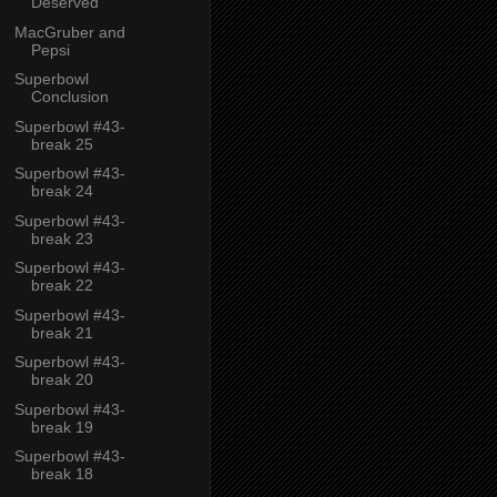
Deserved
MacGruber and
Pepsi
Superbowl
Conclusion
Superbowl #43-
break 25
Superbowl #43-
break 24
Superbowl #43-
break 23
Superbowl #43-
break 22
Superbowl #43-
break 21
Superbowl #43-
break 20
Superbowl #43-
break 19
Superbowl #43-
break 18