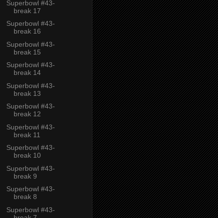
Superbowl #43-
break 17
Superbowl #43-
break 16
Superbowl #43-
break 15
Superbowl #43-
break 14
Superbowl #43-
break 13
Superbowl #43-
break 12
Superbowl #43-
break 11
Superbowl #43-
break 10
Superbowl #43-
break 9
Superbowl #43-
break 8
Superbowl #43-
break 7