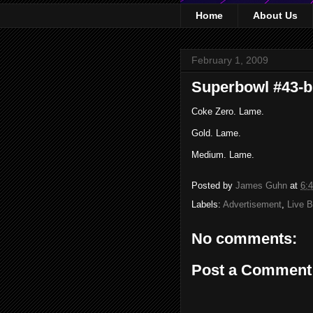
Home
About Us
February 1, 2009
Superbowl #43-b
Coke Zero. Lame.
Gold. Lame.
Medium. Lame.
Posted by
James Guhn
at
6:
Labels:
Advertisement
,
Live B
No comments:
Post a Comment