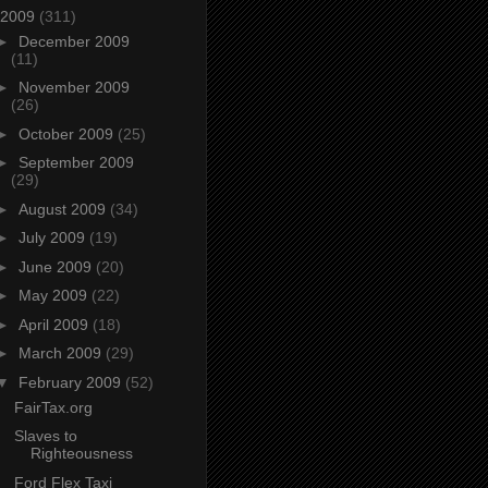
2009
(311)
►
December 2009
(11)
►
November 2009
(26)
►
October 2009
(25)
►
September 2009
(29)
►
August 2009
(34)
►
July 2009
(19)
►
June 2009
(20)
►
May 2009
(22)
►
April 2009
(18)
►
March 2009
(29)
▼
February 2009
(52)
FairTax.org
Slaves to
Righteousness
Ford Flex Taxi