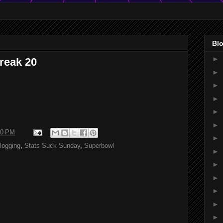
Blo
►
reak 20
►
►
►
►
►
40 PM
►
logging
,
Stats Suck Sunday
,
Superbowl
►
►
►
►
►
►