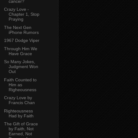
cancer?
Crazy Love -
Chapter 1, Stop
Praying
The Next Gen
iPhone Rumors
1967 Dodge Viper
Through Him We
Have Grace
So Many Jokes,
Judgment Won
Out
Faith Counted to
Him as
Righeousness
Crazy Love by
Francis Chan
Righteousness
Had by Faith
The Gift of Grace
by Faith, Not
Earned, Not