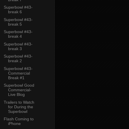
Superbowl #43-
break 6
Superbowl #43-
break 5
Superbowl #43-
break 4
Superbowl #43-
break 3
Superbowl #43-
break 2
Superbowl #43-
Commercial
Break #1
Superbowl Good
Commercial-
Live Blog
Trailers to Watch
for During the
Superbowl
Flash Coming to
iPhone