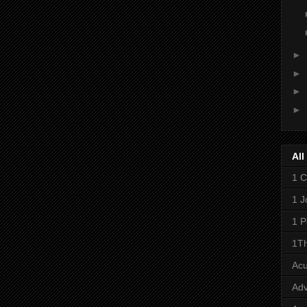
►
►
►
►
All
1 C
1 J
1 P
1Th
Ac
Adv