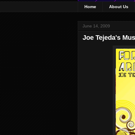
Home
About Us
June 14, 2009
Joe Tejeda's Mus