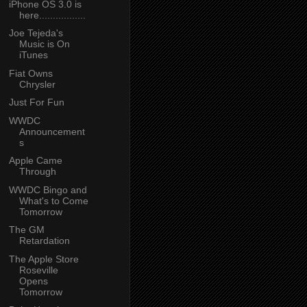
iPhone OS 3.0 is
here.................
Joe Tejeda's
Music is On
iTunes
Fiat Owns
Chrysler
Just For Fun
WWDC
Announcement
s
Apple Came
Through
WWDC Bingo and
What's to Come
Tomorrow
The GM
Retardation
The Apple Store
Roseville
Opens
Tomorrow