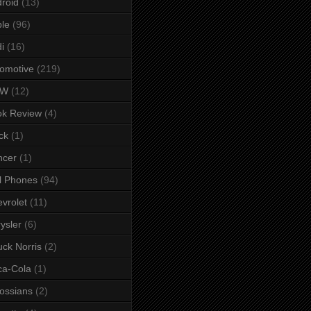
roid
(13)
le
(96)
i
(16)
omotive
(219)
MW
(12)
ok Review
(4)
ck
(1)
ncer
(1)
l Phones
(94)
vrolet
(11)
ysler
(6)
ck Norris
(2)
ca-Cola
(1)
ossians
(2)