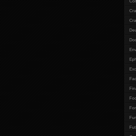
Cor
Cr
Cra
De
Do
Env
Eph
Ex
Fa
Fin
Fo
Fo
Fu
Fut