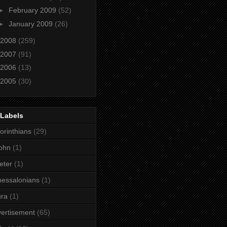
►
February 2009
(52)
►
January 2009
(26)
2008
(259)
2007
(91)
2006
(13)
2005
(30)
 Labels
orinthians
(29)
ohn
(1)
eter
(1)
essalonians
(1)
ura
(1)
ertisement
(65)