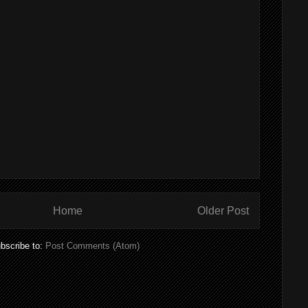
Home
Older Post
bscribe to:
Post Comments (Atom)