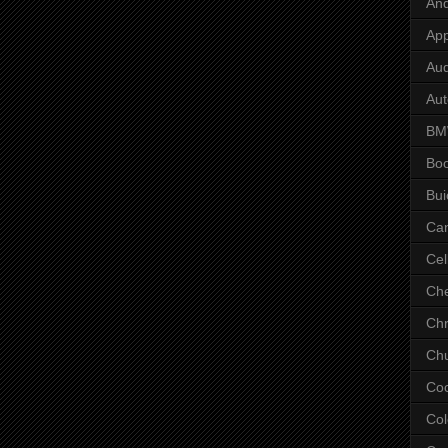
And
App
Aud
Aut
B
Bo
Bui
Ca
Cel
Che
Chr
Chu
Co
Col