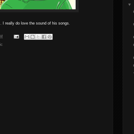
▼
 I really do love the sound of his songs.
PM
ic