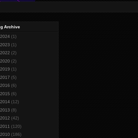
g Archive
2024
(1)
2023
(1)
2022
(2)
2020
(2)
2019
(1)
2017
(5)
2016
(6)
2015
(6)
2014
(12)
2013
(8)
2012
(42)
2011
(120)
2010
(186)