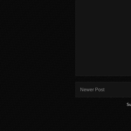
Newer Post
Su