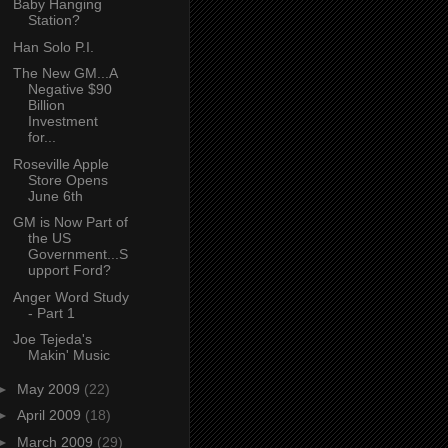
Baby Hanging
Station?
Han Solo P.I.
The New GM...A
Negative $90
Billion
Investment
for...
Roseville Apple
Store Opens
June 6th
GM is Now Part of
the US
Government...S
upport Ford?
Anger Word Study
- Part 1
Joe Tejeda's
Makin' Music
►
May 2009
(22)
►
April 2009
(18)
►
March 2009
(29)