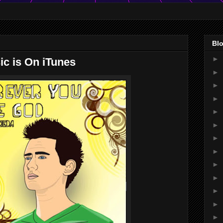
Blo
►
ic is On iTunes
►
►
►
►
►
►
►
►
►
►
►
►