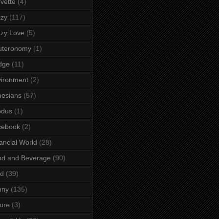
vette
(4)
azy
(117)
zy Love
(5)
uteronomy
(1)
dge
(11)
ironment
(2)
esians
(57)
odus
(1)
cebook
(2)
ancial World
(28)
od and Beverage
(90)
rd
(39)
nny
(135)
ure
(3)