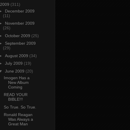
2009
(311)
►
December 2009
(11)
►
November 2009
(26)
►
October 2009
(25)
►
September 2009
(29)
►
August 2009
(34)
►
July 2009
(19)
▼
June 2009
(20)
Imogen Has a
New Album
Coming
READ YOUR
BIBLE!!!
So True. So True.
Ronald Reagan
Was Always a
Great Man