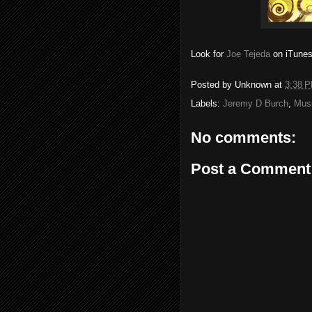
Look for
Joe Tejeda
on iTunes.
Posted by
Unknown
at
3:38 
Labels:
Jeremy D Burch
,
Mus
No comments:
Post a Comment