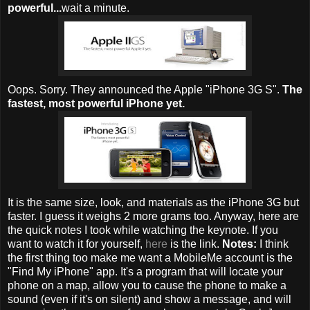
powerful...
wait a minute.
Oops. Sorry. They announced the Apple "iPhone 3G S".
The
fastest, most powerful iPhone yet.
It is the same size, look, and materials as the iPhone 3G but
faster. I guess it weighs 2 more grams too. Anyway, here are
the quick notes I took while watching the keynote. If you
want to watch it for yourself,
here
is the link.
Notes:
I think
the first thing too make me want a MobileMe account is the
"Find My iPhone" app. It's a program that will locate your
phone on a map, allow you to cause the phone to make a
sound (even if it's on silent) and show a message, and will