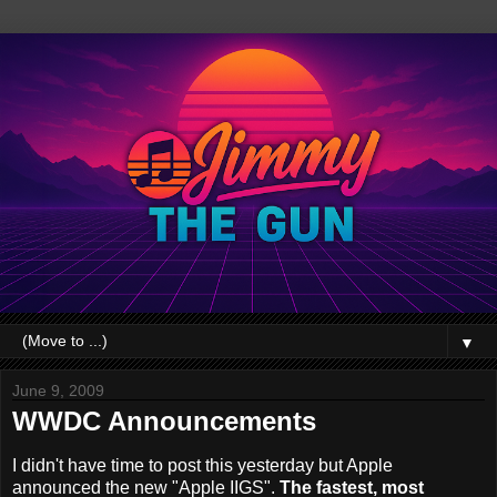
▼
June 9, 2009
WWDC Announcements
I didn't have time to post this yesterday but Apple
announced the new "Apple IIGS".
The fastest, most