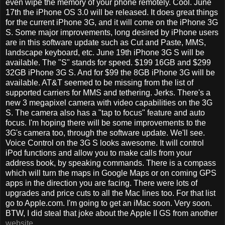
even wipe the memory of your phone remotely. Cool. June
17th the iPhone OS 3.0 will be released. It does great things
for the current iPhone 3G, and it will come on the iPhone 3G
S. Some major improvements, long desired by iPhone users
are in this software update such as Cut and Paste, MMS,
landscape keyboard, etc. June 19th iPhone 3G S will be
available. The "S" stands for speed. $199 16GB and $299
32GB iPhone 3G S. And for $99 the 8GB iPhone 3G will be
available. AT&T seemed to be missing from the list of
supported carriers for MMS and tethering. Jerks. There's a
new 3 megapixel camera with video capabilities on the 3G
S. The camera also has a "tap to focus" feature and auto
focus. I'm hoping there will be some improvements to the
3G's camera too, through the software update. We'll see.
Voice Control on the 3G S looks awesome. It will control
iPod functions and allow you to make calls from your
address book, by speaking commands. There is a compass
which will turn the maps in Google Maps or on coming GPS
apps in the direction you are facing. There were lots of
upgrades and price cuts to all the Mac lines too. For that list
go to Apple.com. I'm going to get an iMac soon. Very soon.
BTW, I did steal that joke about the Apple II GS from another
website
.