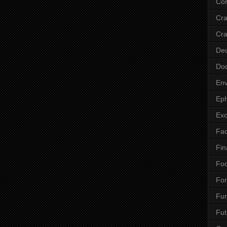
Cor
Cr
Cra
De
Do
Env
Eph
Ex
Fa
Fin
Fo
Fo
Fu
Fut