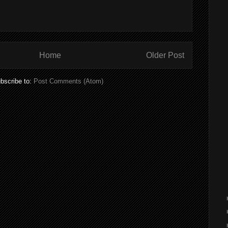
Home
Older Post
bscribe to:
Post Comments (Atom)