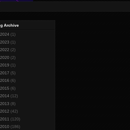
g Archive
2024
(1)
2023
(1)
2022
(2)
2020
(2)
2019
(1)
2017
(5)
2016
(6)
2015
(6)
2014
(12)
2013
(8)
2012
(42)
2011
(120)
2010
(186)