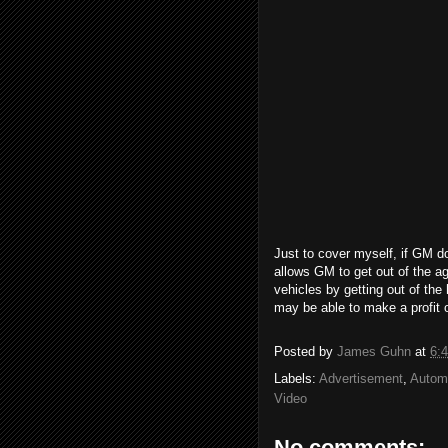
Just to cover myself, if GM do
allows GM to get out of the a
vehicles by getting out of th
may be able to make a profit o
Posted by
James Guhn
at
6:
Labels:
Advertisement
,
Autom
Video
No comments: