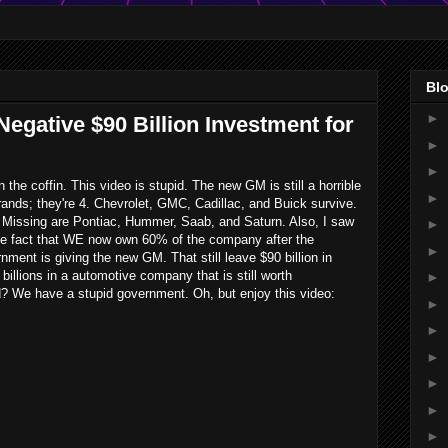
Blo
►
egative $90 Billion Investment for
►
►
in the coffin. This video is stupid. The new GM is still a horrible
►
ands; they're 4. Chevrolet, GMC, Cadillac, and Buick survive.
Missing are Pontiac, Hummer, Saab, and Saturn. Also, I saw
►
the fact that WE now own 60% of the company after the
►
rnment is giving the new GM. That still leave $90 billion in
billions in a automotive company that is still worth
►
? We have a stupid government. Oh, but enjoy this video:
►
►
►
►
►
►