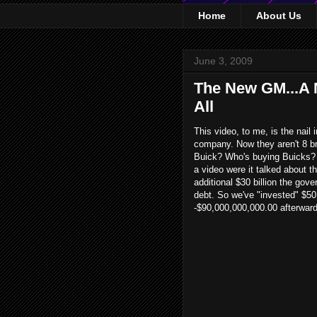
Home
About Us
June 3, 2009
The New GM...A N
All
This video, to me, is the nail 
company. Now they aren't 8 br
Buick? Who's buying Buicks? 
a video were it talked about 
additional $30 billion the gove
debt. So we've "invested" $50 
-$90,000,000,000.00 afterward