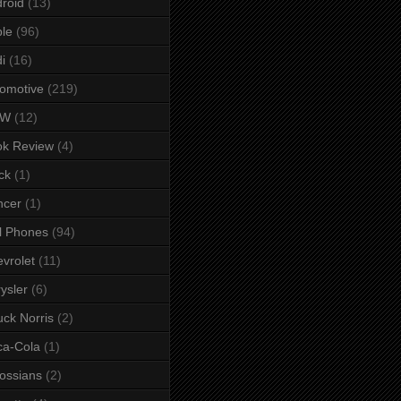
roid
(13)
le
(96)
i
(16)
omotive
(219)
MW
(12)
ok Review
(4)
ck
(1)
ncer
(1)
l Phones
(94)
vrolet
(11)
ysler
(6)
ck Norris
(2)
ca-Cola
(1)
ossians
(2)