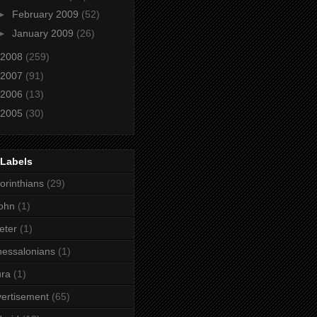
►
February 2009
(52)
►
January 2009
(26)
2008
(259)
2007
(91)
2006
(13)
2005
(30)
 Labels
orinthians
(29)
ohn
(1)
eter
(1)
essalonians
(1)
ura
(1)
ertisement
(65)