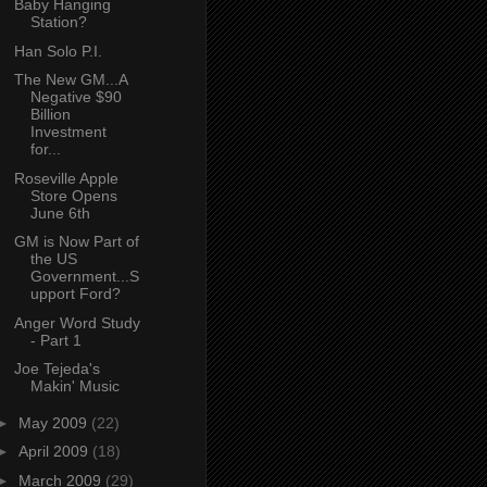
Baby Hanging
Station?
Han Solo P.I.
The New GM...A
Negative $90
Billion
Investment
for...
Roseville Apple
Store Opens
June 6th
GM is Now Part of
the US
Government...S
upport Ford?
Anger Word Study
- Part 1
Joe Tejeda's
Makin' Music
►
May 2009
(22)
►
April 2009
(18)
►
March 2009
(29)