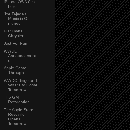
iPhone OS 3.0 is
here.................
Joe Tejeda's
Music is On
iTunes
Fiat Owns
Chrysler
Just For Fun
WWDC
Announcement
s
Apple Came
Through
WWDC Bingo and
What's to Come
Tomorrow
The GM
Retardation
The Apple Store
Roseville
Opens
Tomorrow