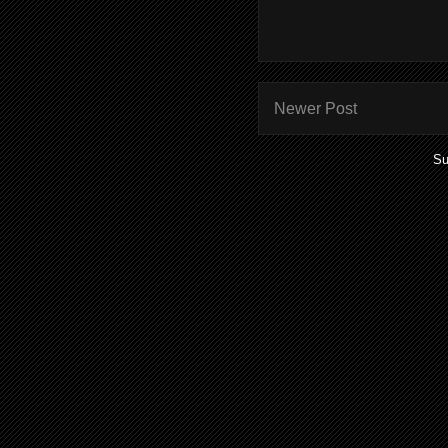
Newer Post
Su