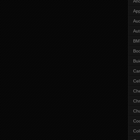
And
App
Aud
Aut
B
Bo
Bui
Ca
Cel
Che
Chr
Chu
Co
Col