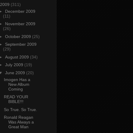
2009
(311)
►
December 2009
(11)
►
November 2009
(26)
►
October 2009
(25)
►
September 2009
(29)
►
August 2009
(34)
►
July 2009
(19)
▼
June 2009
(20)
Imogen Has a
New Album
Coming
READ YOUR
BIBLE!!!
So True. So True.
Ronald Reagan
Was Always a
Great Man