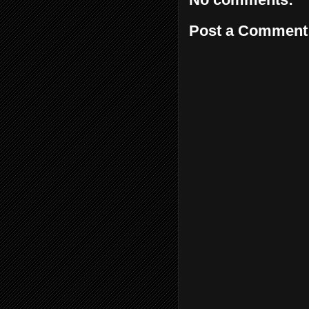
Post a Comment