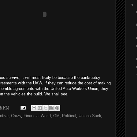
▼
es survive, it will most likely be because the bankruptcy
greements with the UAW. If they can reduce the cost of making
e horrible agreements with the United Auto Workers Union, they
n the vehicles the build. We shall see.
46 PM
otive
,
Crazy
,
Financial World
,
GM
,
Political
,
Unions Suck
,