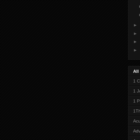
►
►
►
►
All
1 C
1 J
1 P
1Th
Ac
Adv