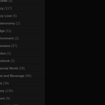
vette
(4)
azy
(117)
zy Love
(5)
uteronomy
(1)
dge
(11)
ironment
(2)
esians
(57)
odus
(1)
cebook
(2)
ancial World
(28)
od and Beverage
(90)
rd
(39)
nny
(135)
ure
(3)