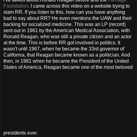
Foundation
. I came across this video on a website trying to
slam RR. If you listen to this, how can you have anything
bad to say about RR? He even mentions the UAW and their
backing for socialized medicine. This was an LP (record)
sent out in 1961 by the American Medical Association, with
Ronald Reagan, who was still a private citizen and an actor
at the time. This is before RR got involved in politics. It
wasn't until 1967, when he became the 33rd governor of
California, that Reagan became known as a politician. And
then, in 1981 when he became the President of the United
States of America, Reagan became one of the most beloved
presidents ever.