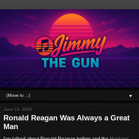
▼
June 19, 2009
Ronald Reagan Was Always a Great
Man
I've talked about Ronald Reagan before and the
Heritage