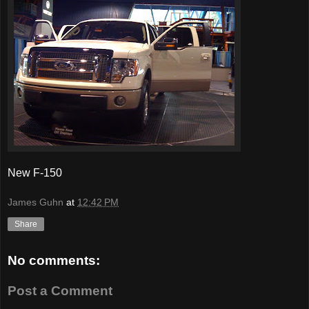
New F-150
James Guhn
at
12:42 PM
Share
No comments:
Post a Comment