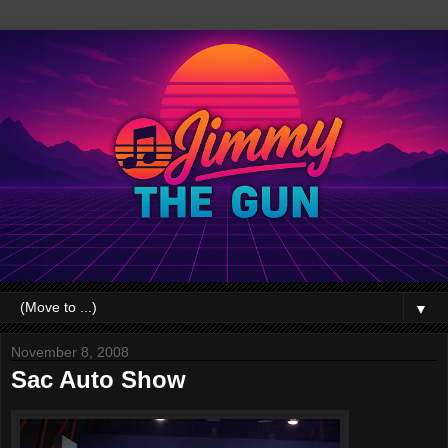
▼
November 8, 2008
Sac Auto Show