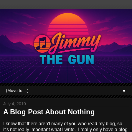
▼
July 4, 2010
A Blog Post About Nothing
I know that there aren't many of you who read my blog, so
it's not really important what I write. I really only have a blog