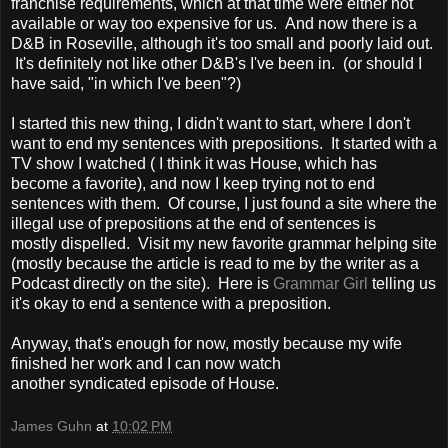
franchise requirements, which at that time were either not
available or way too expensive for us. And now there is a
D&B in Roseville, although it's too small and poorly laid out.
It's definitely not like other D&B's I've been in. (or should I
have said, "in which I've been"?)
I started this new thing, I didn't want to start, where I don't
want to end my sentences with prepositions. It started with a
TV show I watched ( I think it was House, which has
become a favorite), and now I keep trying not to end
sentences with them. Of course, I just found a site where the
illegal use of prepositions at the end of sentences is
mostly dispelled. Visit my new favorite grammar helping site
(mostly because the article is read to me by the writer as a
Podcast directly on the site). Here is
Grammar Girl
telling us
it's okay to end a sentence with a preposition.
Anyway, that's enough for now, mostly because my wife
finished her work and I can now watch
another syndicated episode of House.
James Guhn
at
10:02 PM