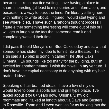
because I like to practice writing, I love having a place to
share interesting (at least to me) stories and information, and
because it's a way to pass the time. I'm literally sitting here
with nothing to write about. I figured I would start typing and
see where it led. I have such a random thought process; I
figure either something interesting will come out of this or I
will get to laugh at the fact that someone read it and
completely wasted their time.
I did pass the old Mervyn's on Blue Oaks today and saw that
someone has stolen my idea to turn it into a theater. The
sign said a 16 plex is going in called "The Blue Oaks
Cinema." 16 sounds like too many for the building, but I'm
excited for another theater. I wish them well in
my
venture. I
don't have the capital necessary to do anything with my hair
brained ideas.
Speaking of hair brained ideas: I have a few of my own. I
would love to open a sports bar and grill type place. I've
talked about it for 8+ years now. Originally, my old
roommate and I talked at length about a Dave and Busters
in Roseville. Ryan and I even went as far as looking into the