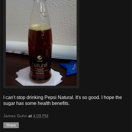
I can't stop drinking Pepsi Natural. It's so good. I hope the
sugar has some health benefits.
James Guhn
at
4:09 PM
Share