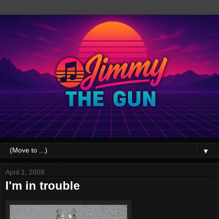
▼
April 1, 2009
I'm in trouble