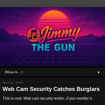
▼
April 11, 2009
Web Cam Security Catches Burglars
This is cool. Web cam security works...if you monitor it.