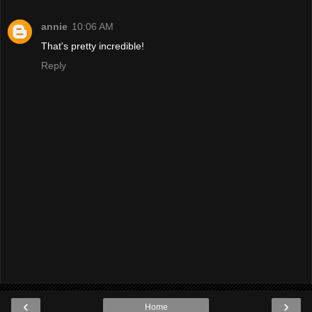
annie
10:06 AM
That's pretty incredible!
Reply
‹
›
Home