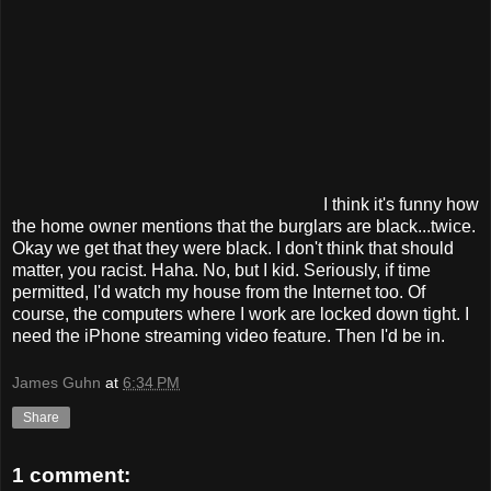
I think it's funny how
the home owner mentions that the burglars are black...twice.
Okay we get that they were black. I don't think that should
matter, you racist. Haha. No, but I kid. Seriously, if time
permitted, I'd watch my house from the Internet too. Of
course, the computers where I work are locked down tight. I
need the iPhone streaming video feature. Then I'd be in.
James Guhn
at
6:34 PM
Share
1 comment: