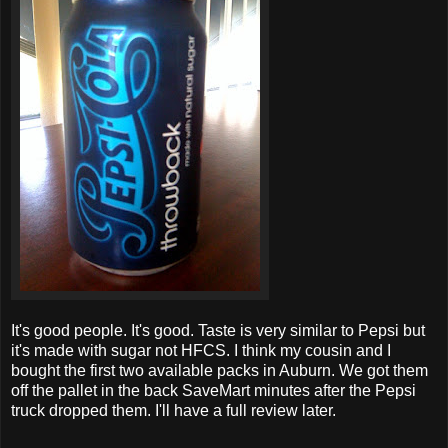
It's good people. It's good. Taste is very similar to Pepsi but
it's made with sugar not HFCS. I think my cousin and I
bought the first two available packs in Auburn. We got them
off the pallet in the back SaveMart minutes after the Pepsi
truck dropped them. I'll have a full review later.