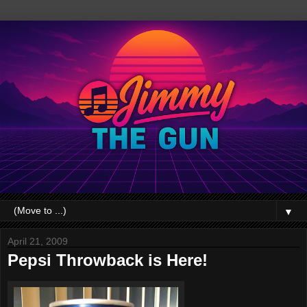
▼
April 21, 2009
Pepsi Throwback is Here!