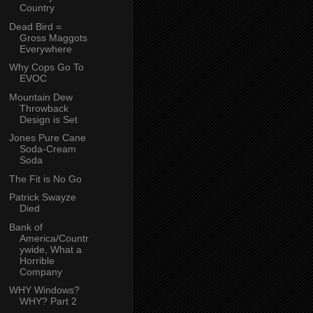
Country
Dead Bird =
Gross Maggots
Everywhere
Why Cops Go To
EVOC
Mountain Dew
Throwback
Design is Set
Jones Pure Cane
Soda-Cream
Soda
The Fit is No Go
Patrick Swayze
Died
Bank of
America/Countr
ywide, What a
Horrible
Company
WHY Windows?
WHY? Part 2