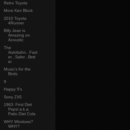
Retro Toyota
More Ken Block
2010 Toyota
4Runner
Billy Jean is
Amazing on
Acoustic
The
Autobahn...Fast
er...Safer...Bett
er
Music's for the
Birds
9
Happy 9's
Sony ZX5
1963: First Diet
Pepsi a.k.a.
Patio Diet Cola
WHY Windows?
WHY?