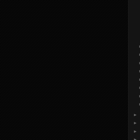
►
►
►
►