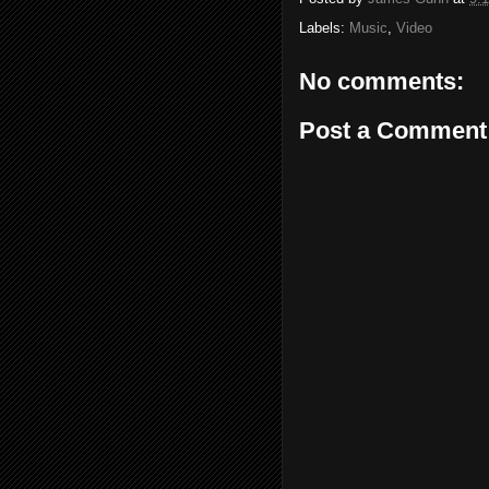
Labels:
Music
,
Video
No comments:
Post a Comment