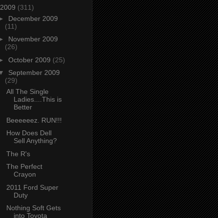
2009
(311)
►
December 2009
(11)
►
November 2009
(26)
►
October 2009
(25)
▼
September 2009
(29)
All The Single
Ladies....This is
Better
Beeeeeez. RUN!!!
How Does Dell
Sell Anything?
The R's
The Perfect
Crayon
2011 Ford Super
Duty
Nothing Soft Gets
into Toyota