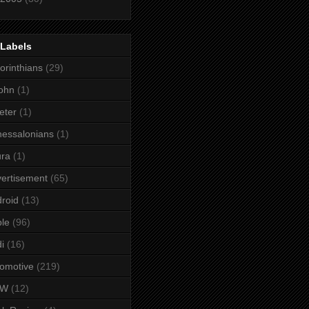
 Labels
orinthians
(29)
ohn
(1)
eter
(1)
essalonians
(1)
ura
(1)
ertisement
(65)
roid
(13)
le
(96)
i
(16)
omotive
(219)
MW
(12)