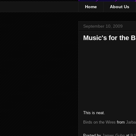
Home
About Us
September 10, 2009
Music's for the B
This is neat.
Birds on the Wires
from
Jarba
Posted by
James Guhn
at
9: