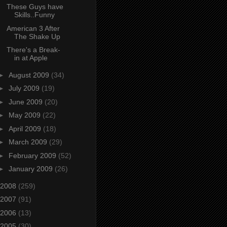
These Guys have
Skills..Funny
American 3 After
The Shake Up
There's a Break-
in at Apple
►
August 2009
(34)
►
July 2009
(19)
►
June 2009
(20)
►
May 2009
(22)
►
April 2009
(18)
►
March 2009
(29)
►
February 2009
(52)
►
January 2009
(26)
2008
(259)
2007
(91)
2006
(13)
2005
(30)