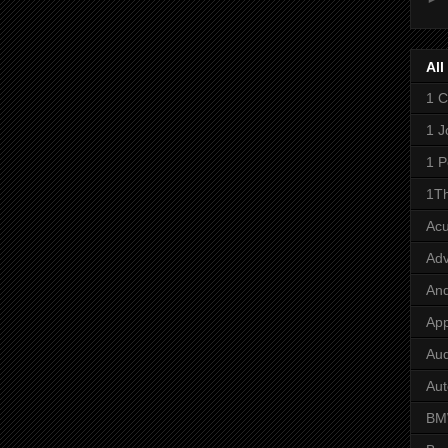
All
1 C
1 J
1 P
1Th
Ac
Adv
And
App
Aud
Aut
B