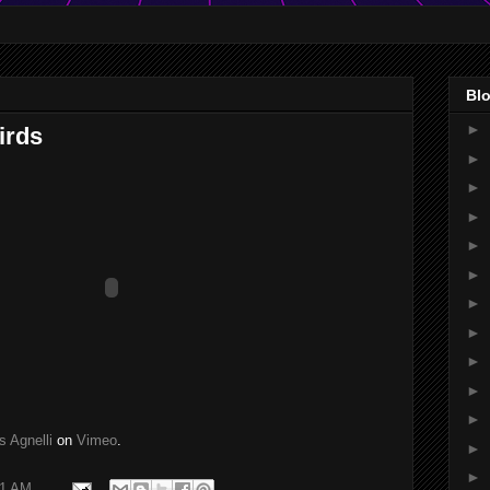
Blo
►
irds
►
►
►
►
►
►
►
►
►
►
s Agnelli
on
Vimeo
.
►
►
11 AM