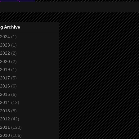
g Archive
2024
(1)
2023
(1)
2022
(2)
2020
(2)
2019
(1)
2017
(5)
2016
(6)
2015
(6)
2014
(12)
2013
(8)
2012
(42)
2011
(120)
2010
(186)