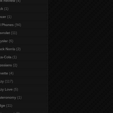
ok Review
(4)
ck
(1)
ncer
(1)
l Phones
(94)
vrolet
(11)
ysler
(6)
ck Norris
(2)
ca-Cola
(1)
ossians
(2)
vette
(4)
azy
(117)
zy Love
(5)
uteronomy
(1)
dge
(11)