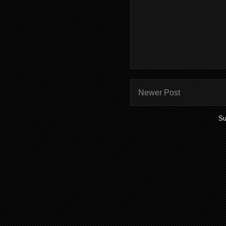
Newer Post
Su