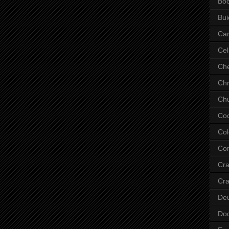
Bo
Bui
Ca
Cel
Che
Chr
Chu
Co
Col
Cor
Cr
Cra
De
Do