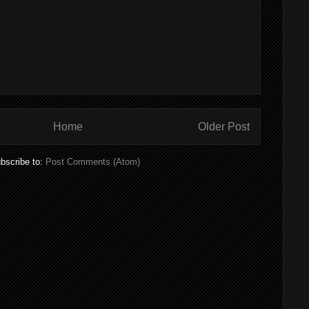
Home
Older Post
bscribe to:
Post Comments (Atom)