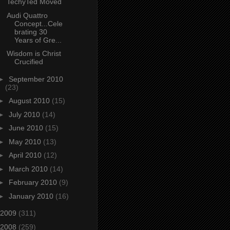
TechyTed Moved
Audi Quattro
Concept...Cele
brating 30
Years of Gre...
Wisdom is Christ
Crucified
►
September 2010
(23)
►
August 2010
(15)
►
July 2010
(14)
►
June 2010
(15)
►
May 2010
(13)
►
April 2010
(12)
►
March 2010
(14)
►
February 2010
(9)
►
January 2010
(16)
2009
(311)
2008
(259)