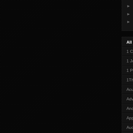
►
►
►
All
1 C
1 J
1 P
1Th
Ac
Adv
And
App
Aud