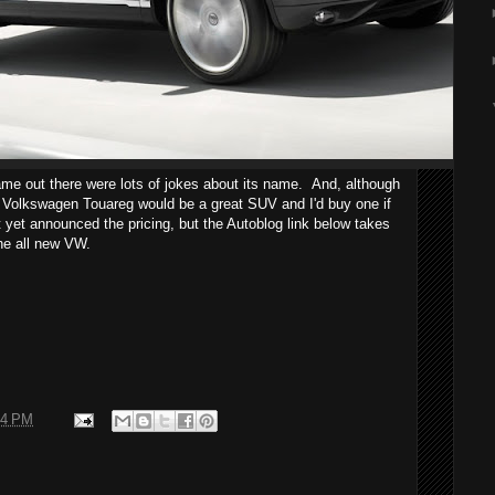
me out there were lots of jokes about its name. And, although
11 Volkswagen Touareg would be a great SUV and I'd buy one if
 yet announced the pricing, but the Autoblog link below takes
the all new VW.
34 PM