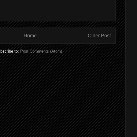
Home
Older Post
bscribe to:
Post Comments (Atom)