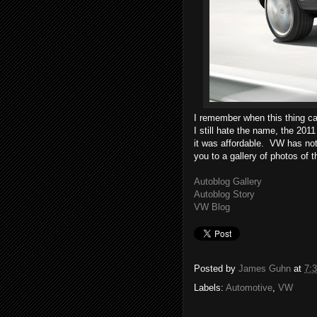
I remember when this thing ca
I still hate the name, the 20
it was affordable. VW has not
you to a gallery of photos of 
Autoblog Gallery
Autoblog Story
VW Blog
Posted by
James Guhn
at
7:
Labels:
Automotive
,
VW