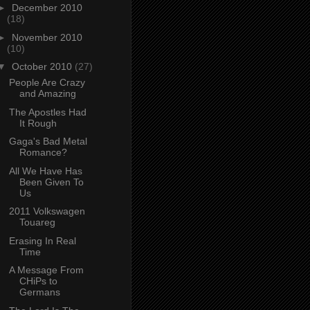
►
December 2010
(18)
►
November 2010
(10)
▼
October 2010
(27)
People Are Crazy
and Amazing
The Apostles Had
It Rough
Gaga's Bad Metal
Romance?
All We Have Has
Been Given To
Us
2011 Volkswagen
Touareg
Erasing In Real
Time
A Message From
CHiPs to
Germans