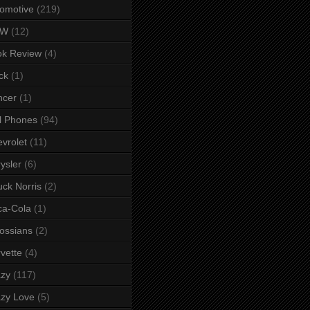
omotive
(219)
MW
(12)
ok Review
(4)
ck
(1)
ncer
(1)
l Phones
(94)
vrolet
(11)
ysler
(6)
ck Norris
(2)
ca-Cola
(1)
ossians
(2)
vette
(4)
azy
(117)
zy Love
(5)