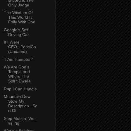
The Lord Is The
Only Judge
The Wisdom Of
This World Is
Folly With God
Google's Self
Driving Car
If I Were
CEO...PepsiCo
(Updated)
"I Am Hampton"
We Are God's
Temple and
Where The
Spirit Dwells
Rap I Can Handle
Mountain Dew
Stole My
Description...So
rt Of
Stop Motion: Wolf
vs Pig
World's Scariest