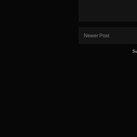
Newer Post
Su