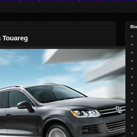
Blo
►
 Touareg
►
►
►
►
►
►
►
►
►
►
►
▼