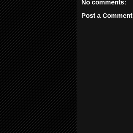
No comments:
Post a Comment