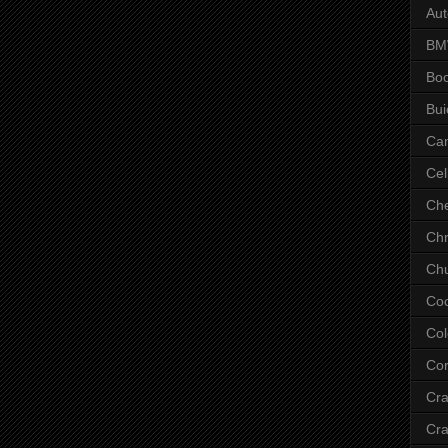
Aut
B
Bo
Bui
Ca
Cel
Che
Chr
Chu
Co
Col
Cor
Cr
Cra