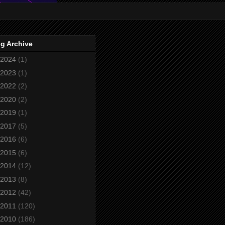
g Archive
2024
(1)
2023
(1)
2022
(2)
2020
(2)
2019
(1)
2017
(5)
2016
(6)
2015
(6)
2014
(12)
2013
(8)
2012
(42)
2011
(120)
2010
(186)