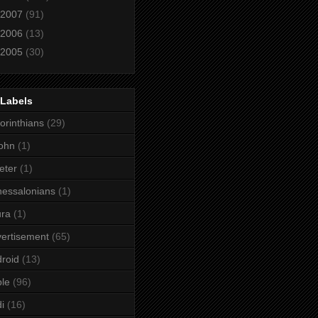
2007
(91)
2006
(13)
2005
(30)
 Labels
orinthians
(29)
ohn
(1)
eter
(1)
essalonians
(1)
ura
(1)
ertisement
(65)
roid
(13)
le
(96)
i
(16)