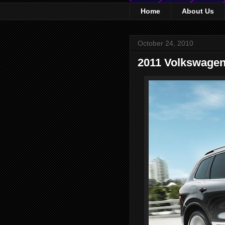
Home
About Us
October 24, 2010
2011 Volkswagen