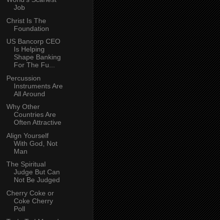
Job
Christ Is The
Foundation
US Bancorp CEO
Is Helping
Shape Banking
For The Fu...
Percussion
Instruments Are
All Around
Why Other
Countries Are
Often Attractive
Align Yourself
With God, Not
Man
The Spiritual
Judge But Can
Not Be Judged
Cherry Coke or
Coke Cherry
Poll