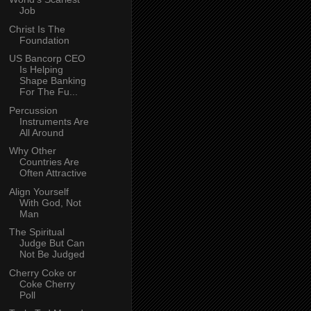
Job
Christ Is The
Foundation
US Bancorp CEO
Is Helping
Shape Banking
For The Fu...
Percussion
Instruments Are
All Around
Why Other
Countries Are
Often Attractive
Align Yourself
With God, Not
Man
The Spiritual
Judge But Can
Not Be Judged
Cherry Coke or
Coke Cherry
Poll