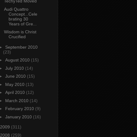
TechyTed Moved
Audi Quattro
Concept...Cele
brating 30
Years of Gre...
Wisdom is Christ
Crucified
►
September 2010
(23)
►
August 2010
(15)
►
July 2010
(14)
►
June 2010
(15)
►
May 2010
(13)
►
April 2010
(12)
►
March 2010
(14)
►
February 2010
(9)
►
January 2010
(16)
2009
(311)
2008
(259)