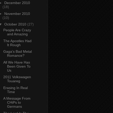
►
December 2010
(18)
►
November 2010
(10)
▼
October 2010
(27)
People Are Crazy
and Amazing
The Apostles Had
It Rough
Gaga's Bad Metal
Romance?
All We Have Has
Been Given To
Us
2011 Volkswagen
Touareg
Erasing In Real
Time
A Message From
CHiPs to
Germans