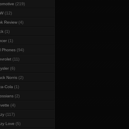
omotive
(219)
MW
(12)
ok Review
(4)
ck
(1)
ncer
(1)
l Phones
(94)
vrolet
(11)
ysler
(6)
ck Norris
(2)
ca-Cola
(1)
ossians
(2)
vette
(4)
azy
(117)
zy Love
(5)