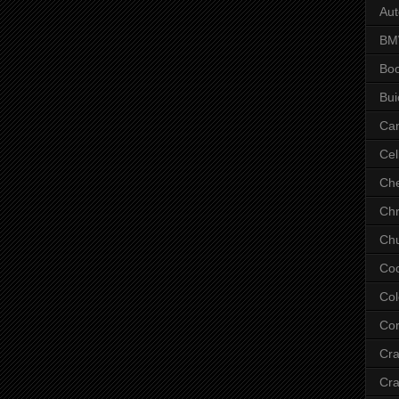
Aut
B
Bo
Bui
Ca
Cel
Che
Chr
Chu
Co
Col
Cor
Cr
Cra