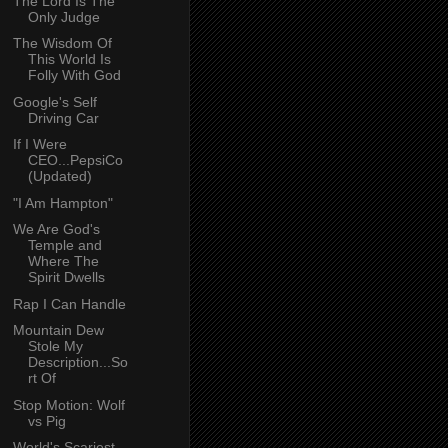
The Lord Is The
Only Judge
The Wisdom Of
This World Is
Folly With God
Google's Self
Driving Car
If I Were
CEO...PepsiCo
(Updated)
"I Am Hampton"
We Are God's
Temple and
Where The
Spirit Dwells
Rap I Can Handle
Mountain Dew
Stole My
Description...So
rt Of
Stop Motion: Wolf
vs Pig
World's Scariest