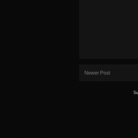
Newer Post
Su