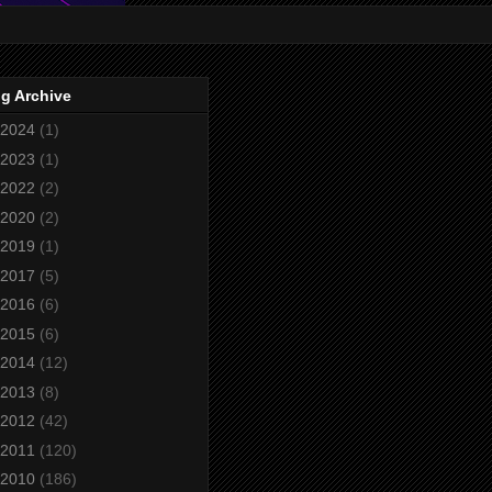
g Archive
2024
(1)
2023
(1)
2022
(2)
2020
(2)
2019
(1)
2017
(5)
2016
(6)
2015
(6)
2014
(12)
2013
(8)
2012
(42)
2011
(120)
2010
(186)