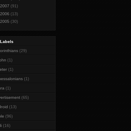
2007
(91)
2006
(13)
2005
(30)
 Labels
orinthians
(29)
ohn
(1)
eter
(1)
essalonians
(1)
ura
(1)
ertisement
(65)
roid
(13)
le
(96)
i
(16)