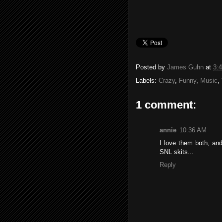
Posted by
James Guhn
at
3:
Labels:
Crazy
,
Funny
,
Music
,
1 comment:
annie
10:36 AM
I love them both, an
SNL skits...
Reply