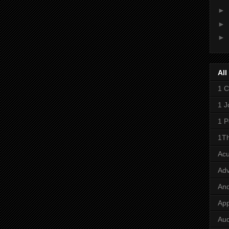
►
►
►
All
1 C
1 J
1 P
1Th
Ac
Adv
And
App
Aud