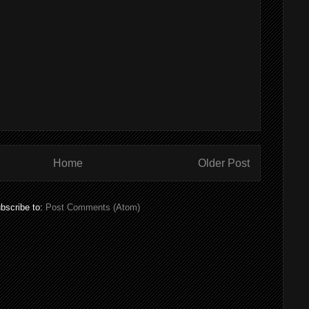
Home
Older Post
bscribe to:
Post Comments (Atom)