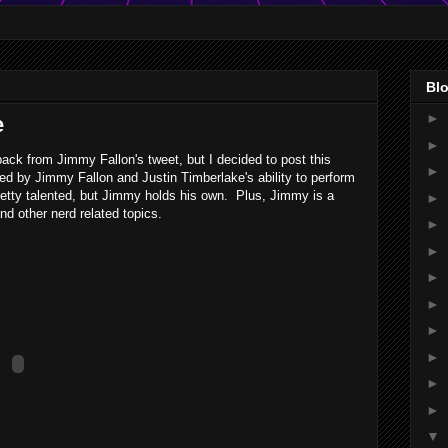
Blo
►
e
►
back from Jimmy Fallon's tweet, but I decided to post this
►
d by Jimmy Fallon and Justin Timberlake's ability to perform
pretty talented, but Jimmy holds his own. Plus, Jimmy is a
►
d other nerd related topics.
►
►
►
►
►
►
►
►
▼