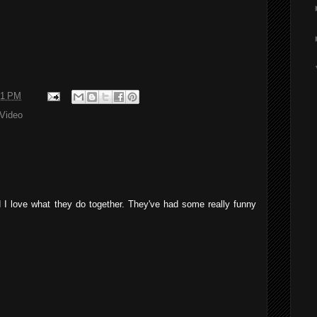
41 PM
Video
d I love what they do together. They've had some really funny