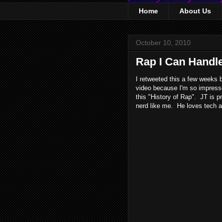
Home
About Us
October 10, 2010
Rap I Can Handl
I retweeted this a few weeks 
video because I'm so impresse
this "History of Rap". JT is 
nerd like me. He loves tech an