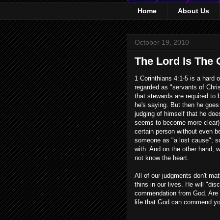
Home
About Us
October 19, 2010
The Lord Is The
1 Corinthians 4:1-5 is a hard 
regarded as "servants of Chri
that stewards are required to 
he's saying. But then he goes 
judging of himself that he doe
seems to become more clear) t
certain person without even b
someone as "a lost cause"; s
with. And on the other hand, 
not know the heart.
All of our judgments don't mat
thins in our lives. He will "di
commendation from God. Are 
life that God can commend you