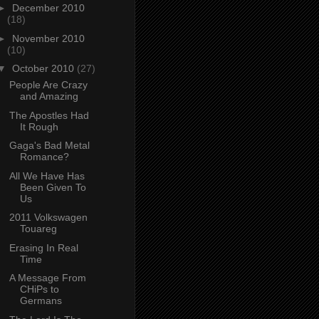
►
December 2010
(18)
►
November 2010
(10)
▼
October 2010
(27)
People Are Crazy
and Amazing
The Apostles Had
It Rough
Gaga's Bad Metal
Romance?
All We Have Has
Been Given To
Us
2011 Volkswagen
Touareg
Erasing In Real
Time
A Message From
CHiPs to
Germans