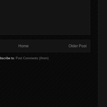
Home
Older Post
bscribe to:
Post Comments (Atom)