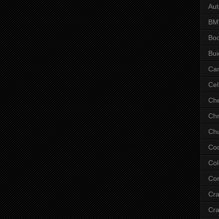
Aut
B
Bo
Bui
Ca
Cel
Che
Chr
Chu
Co
Col
Cor
Cr
Cra