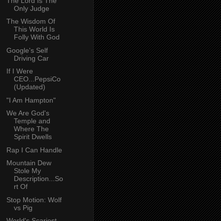
The Lord Is The
Only Judge
The Wisdom Of
This World Is
Folly With God
Google's Self
Driving Car
If I Were
CEO...PepsiCo
(Updated)
"I Am Hampton"
We Are God's
Temple and
Where The
Spirit Dwells
Rap I Can Handle
Mountain Dew
Stole My
Description...So
rt Of
Stop Motion: Wolf
vs Pig
World's Scariest