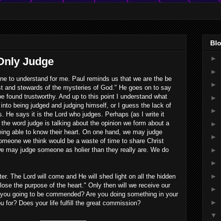
Blo
►
 Only Judge
►
one to understand for me. Paul reminds us that we are the be
►
st and stewards of the mysteries of God." He goes on to say
be found trustworthy. And up to this point I understand what
►
into being judged and judging himself, or I guess the lack of
►
s. He says it is the Lord who judges. Perhaps (as I write it
he word judge is talking about the opinion we form about a
►
eing able to know their heart. On one hand, we may judge
►
omeone we think would be a waste of time to share Christ
►
we may judge someone as holier than they really are. We do
►
►
ter. The Lord will come and He will shed light on all the hidden
sclose the purpose of the heart." Only then will we receive our
►
you going to be commended? Are you doing something in your
►
 for? Does your life fulfill the great commission?
▼