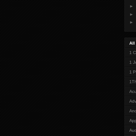
►
►
►
All
1 C
1 J
1 P
1Th
Ac
Adv
And
App
Aud