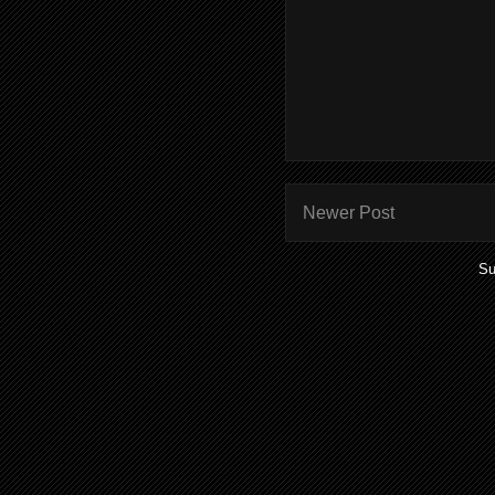
Newer Post
Su