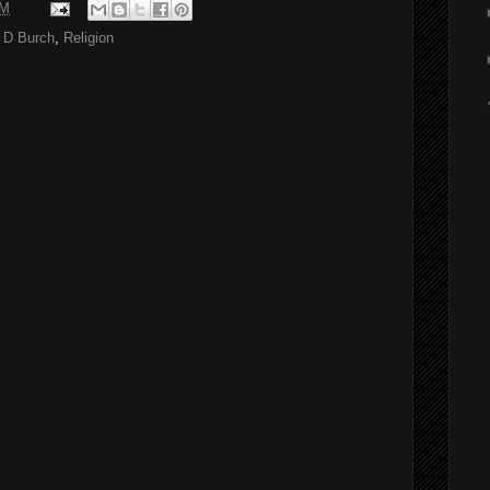
AM
 D Burch
,
Religion