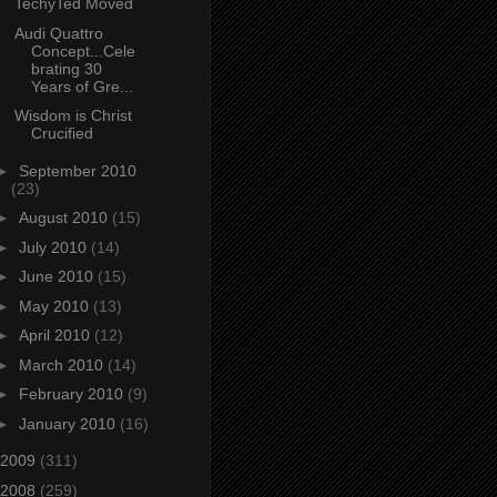
TechyTed Moved
Audi Quattro
Concept...Cele
brating 30
Years of Gre...
Wisdom is Christ
Crucified
►
September 2010
(23)
►
August 2010
(15)
►
July 2010
(14)
►
June 2010
(15)
►
May 2010
(13)
►
April 2010
(12)
►
March 2010
(14)
►
February 2010
(9)
►
January 2010
(16)
2009
(311)
2008
(259)