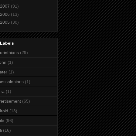
2007
(91)
2006
(13)
2005
(30)
 Labels
orinthians
(29)
ohn
(1)
eter
(1)
essalonians
(1)
ura
(1)
ertisement
(65)
roid
(13)
le
(96)
i
(16)