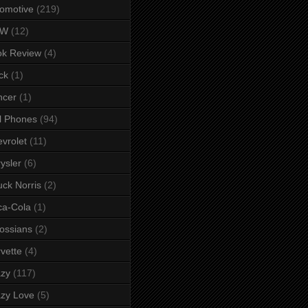
omotive
(219)
MW
(12)
ok Review
(4)
ck
(1)
ncer
(1)
l Phones
(94)
vrolet
(11)
ysler
(6)
ck Norris
(2)
ca-Cola
(1)
ossians
(2)
vette
(4)
azy
(117)
zy Love
(5)