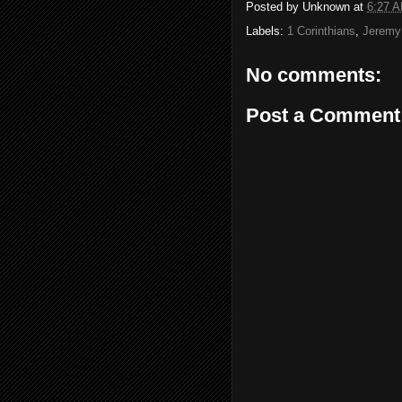
Posted by
Unknown
at
6:27 
Labels:
1 Corinthians
,
Jeremy
No comments:
Post a Comment