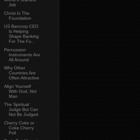
Job
Christ Is The
Foundation
US Bancorp CEO
Is Helping
Shape Banking
For The Fu...
Percussion
Instruments Are
All Around
Why Other
Countries Are
Often Attractive
Align Yourself
With God, Not
Man
The Spiritual
Judge But Can
Not Be Judged
Cherry Coke or
Coke Cherry
Poll