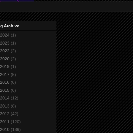
g Archive
2024
(1)
2023
(1)
2022
(2)
2020
(2)
2019
(1)
2017
(5)
2016
(6)
2015
(6)
2014
(12)
2013
(8)
2012
(42)
2011
(120)
2010
(186)