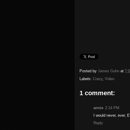
Posted by
James Guhn
at
7:
Labels:
Crazy
,
Video
1 comment:
annie
2:14 PM
I would never, ever, E
Reply