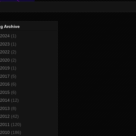
g Archive
2024
(1)
2023
(1)
2022
(2)
2020
(2)
2019
(1)
2017
(5)
2016
(6)
2015
(6)
2014
(12)
2013
(8)
2012
(42)
2011
(120)
2010
(186)