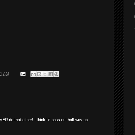
01 AM
VER do that either! I think I'd pass out half way up.