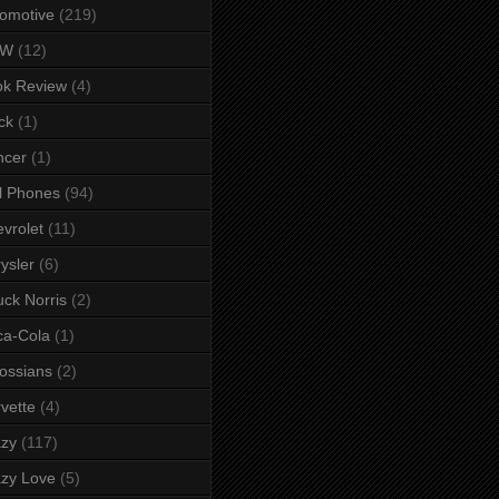
omotive
(219)
MW
(12)
ok Review
(4)
ck
(1)
ncer
(1)
l Phones
(94)
vrolet
(11)
ysler
(6)
ck Norris
(2)
ca-Cola
(1)
ossians
(2)
vette
(4)
azy
(117)
zy Love
(5)