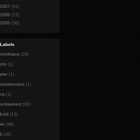
2007
(91)
2006
(13)
2005
(30)
 Labels
orinthians
(29)
ohn
(1)
eter
(1)
essalonians
(1)
ura
(1)
ertisement
(65)
roid
(13)
le
(96)
i
(16)