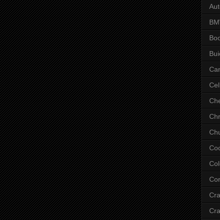
Aut
B
Bo
Bui
Ca
Cel
Che
Chr
Chu
Co
Col
Cor
Cr
Cra