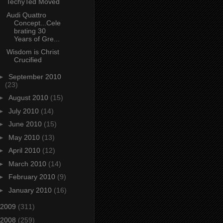
TechyTed Moved
Audi Quattro
Concept...Cele
brating 30
Years of Gre...
Wisdom is Christ
Crucified
►
September 2010
(23)
►
August 2010
(15)
►
July 2010
(14)
►
June 2010
(15)
►
May 2010
(13)
►
April 2010
(12)
►
March 2010
(14)
►
February 2010
(9)
►
January 2010
(16)
2009
(311)
2008
(259)