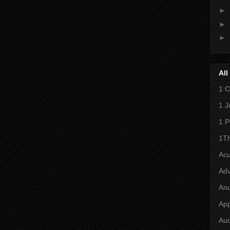
►
►
►
All
1 C
1 J
1 P
1Th
Ac
Adv
And
App
Aud