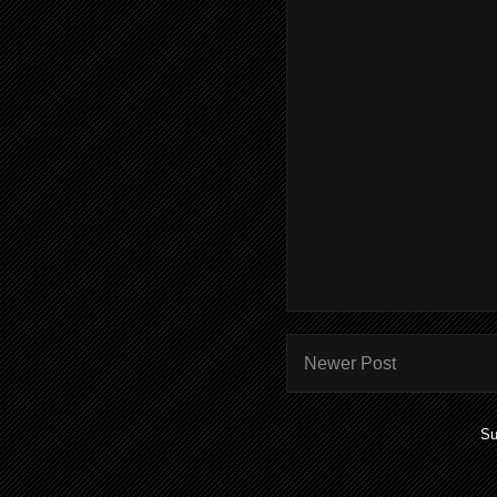
Newer Post
Su