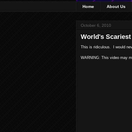
Home
About Us
October 6, 2010
World's Scariest
This is ridiculous. I would nev
WARNING: This video may ma