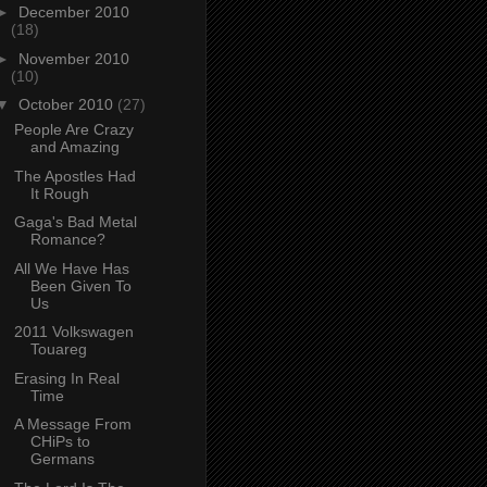
►
December 2010
(18)
►
November 2010
(10)
▼
October 2010
(27)
People Are Crazy
and Amazing
The Apostles Had
It Rough
Gaga's Bad Metal
Romance?
All We Have Has
Been Given To
Us
2011 Volkswagen
Touareg
Erasing In Real
Time
A Message From
CHiPs to
Germans