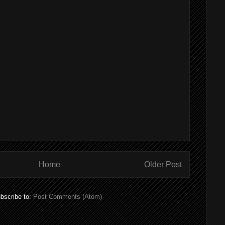
Home
Older Post
bscribe to:
Post Comments (Atom)