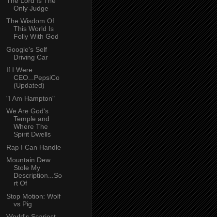
The Lord Is The
Only Judge
The Wisdom Of
This World Is
Folly With God
Google's Self
Driving Car
If I Were
CEO...PepsiCo
(Updated)
"I Am Hampton"
We Are God's
Temple and
Where The
Spirit Dwells
Rap I Can Handle
Mountain Dew
Stole My
Description...So
rt Of
Stop Motion: Wolf
vs Pig
World's Scariest