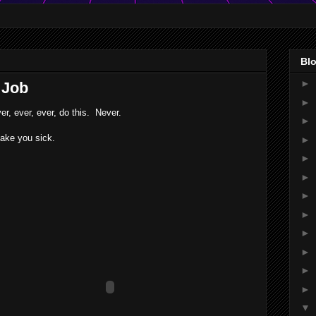
Blo
►
 Job
►
er, ever, ever, do this. Never.
►
ke you sick.
►
►
►
►
►
►
►
►
►
▼