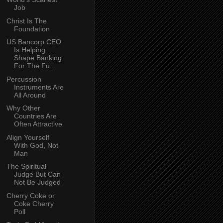
Job
Christ Is The
Foundation
US Bancorp CEO
Is Helping
Shape Banking
For The Fu...
Percussion
Instruments Are
All Around
Why Other
Countries Are
Often Attractive
Align Yourself
With God, Not
Man
The Spiritual
Judge But Can
Not Be Judged
Cherry Coke or
Coke Cherry
Poll